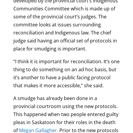
developed by the provincial court’s Indigenous
Communities Committee which is made up of
some of the provincial court’s judges. The
committee looks at issues surrounding
reconciliation and Indigenous law. The chief
judge said having an official set of protocols in
place for smudging is important.
“I think it is important for reconciliation. It’s one
thing to do something on an ad hoc basis, but
it’s another to have a public facing protocol
that makes it more accessible,” she said.
A smudge has already been done in a
provincial courtroom using the new protocols.
This happened when two people entered guilty
pleas in Saskatoon for their roles in the death
of
Megan Gallagher.
Prior to the new protocols