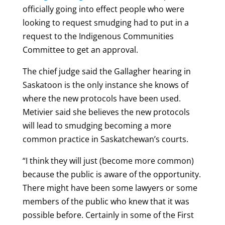
officially going into effect people who were
looking to request smudging had to put in a
request to the Indigenous Communities
Committee to get an approval.
The chief judge said the Gallagher hearing in
Saskatoon is the only instance she knows of
where the new protocols have been used.
Metivier said she believes the new protocols
will lead to smudging becoming a more
common practice in Saskatchewan’s courts.
“I think they will just (become more common)
because the public is aware of the opportunity.
There might have been some lawyers or some
members of the public who knew that it was
possible before. Certainly in some of the First