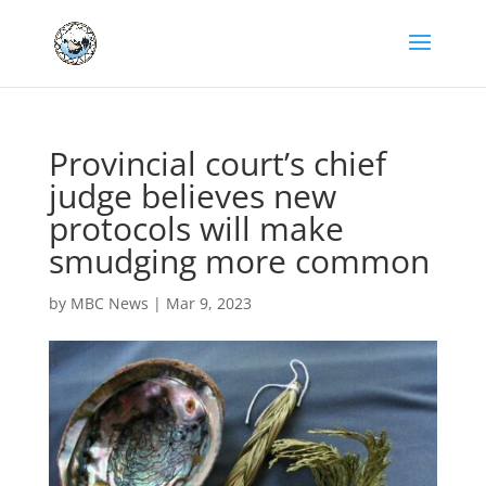
Provincial court’s chief
judge believes new
protocols will make
smudging more common
by
MBC News
|
Mar 9, 2023