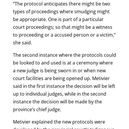
“The protocol anticipates there might be two
types of proceedings where smudging might
be appropriate. One is part of a particular
court proceedings; so that might be a witness
to proceeding or a accused person or a victim,”
she said.
The second instance where the protocols could
be looked to and used is at a ceremony where
a new judge is being sworn in or when new
court facilities are being opened up. Metivier
said in the first instance the decision will be left
up to individual judges, while in the second
instance the decision will be made by the
province’s chief judge.
Metivier explained the new protocols were