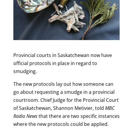
Provincial courts in Saskatchewan now have
official protocols in place in regard to
smudging.
The new protocols lay out how someone can
go about requesting a smudge in a provincial
courtroom. Chief Judge for the Provincial Court
of Saskatchewan, Shannon Metivier, told
MBC
Radio News
that there are two specific instances
where the new protocols could be applied.