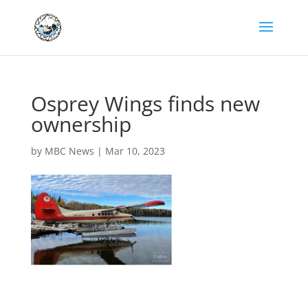
Osprey Wings finds new
ownership
by
MBC News
|
Mar 10, 2023