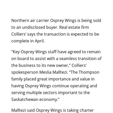
Northern air carrier Osprey Wings is being sold
to an undisclosed buyer. Real estate firm
Colliers’ says the transaction is expected to be
complete in April.
“Key Osprey Wings staff have agreed to remain
on board to assist with a seamless transition of
the business to its new owner,” Colliers’
spokesperson Meslia Malltezi. “The Thompson
family placed great importance and value in
having Osprey Wings continue operating and
serving multiple sectors important to the
Saskatchewan economy.”
Malltezi said Osprey Wings is taking charter