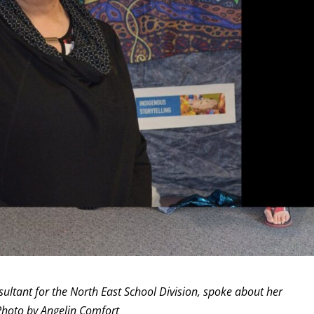
ultant for the North East School Division, spoke about her
Photo by Angelin Comfort