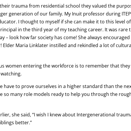
their trauma from residential school they valued the purpo
nger generation of our family. My Inuit professor during ITEP
cator. I thought to myself if she can make it to this level of
principal in the third year of my teaching career. It was rare 
day – look how far society has come! She always encourage
! Elder Maria Linklater instilled and rekindled a lot of cultura
ous women entering the workforce is to remember that they
 watching.
 we have to prove ourselves in a higher standard than the ne
are so many role models ready to help you through the roug
er, she said, “I wish I knew about Intergenerational trauma
lings better.”