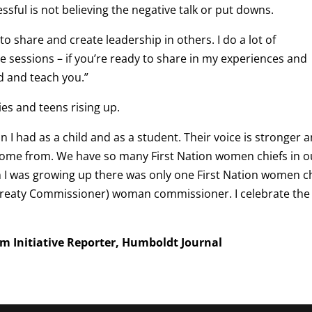
sful is not believing the negative talk or put downs.
to share and create leadership in others. I do a lot of
 sessions – if you’re ready to share in my experiences and
ad and teach you.”
es and teens rising up.
 I had as a child and as a student. Their voice is stronger 
ome from. We have so many First Nation women chiefs in o
 was growing up there was only one First Nation women ch
e Treaty Commissioner) woman commissioner. I celebrate the
sm Initiative Reporter, Humboldt Journal