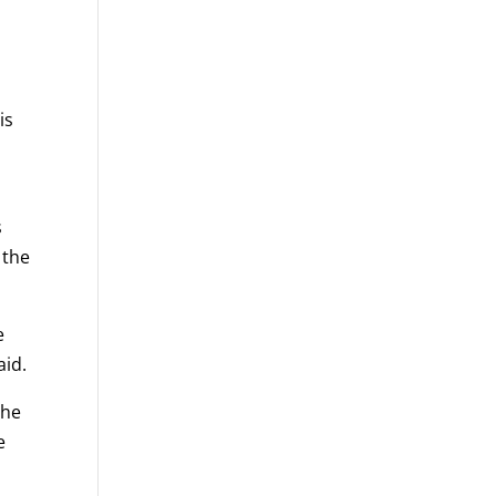
is
s
 the
e
aid.
she
e