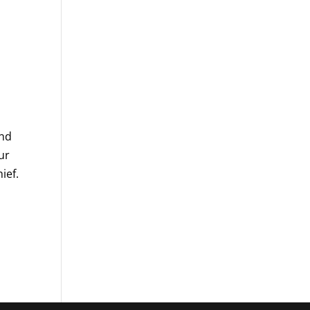
and
ur
ief.