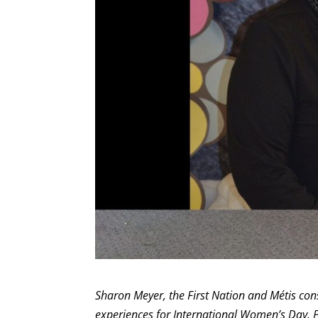
Sharon Meyer, the First Nation and Métis cons
experiences for International Women’s Day. 