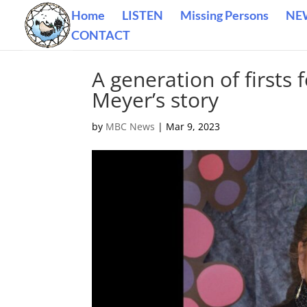
Home
LISTEN
Missing Persons
NE
CONTACT
A generation of first
Meyer’s story
by
MBC News
|
Mar 9, 2023