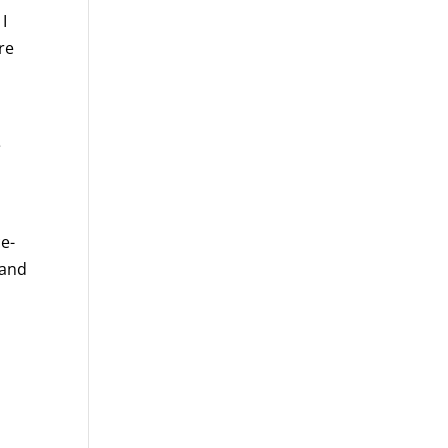
I
re
e
ce-
 and