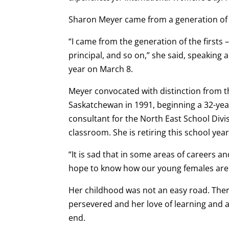
Sharon Meyer came from a generation of 
“I came from the generation of the firsts –
principal, and so on,” she said, speaking
year on March 8.
Meyer convocated with distinction from t
Saskatchewan in 1991, beginning a 32-year
consultant for the North East School Divi
classroom. She is retiring this school year
“It is sad that in some areas of careers an
hope to know how our young females are 
Her childhood was not an easy road. There
persevered and her love of learning and at
end.