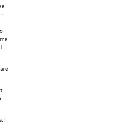
se
 –
to
d me
l
 are
xt
h
. I