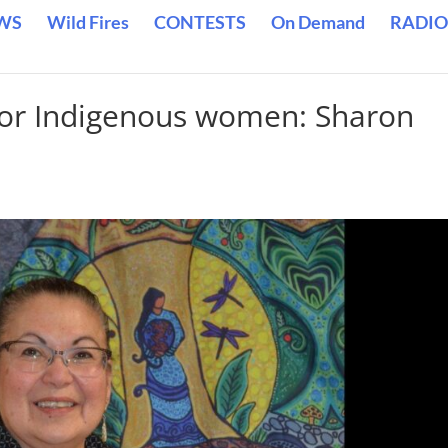
WS
Wild Fires
CONTESTS
On Demand
RADIO
s for Indigenous women: Sharon