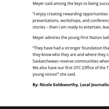
Meyer said among the keys to being succes
“I enjoy creating rewarding opportunities 
presentations, workshops, and conference
stories – then I am ready to entertain, le
Meyer admires the young First Nation ladi
“They have had a stronger foundation than
they know who they are and where they c
Saskatchewan reserve communities when I
We also have our first OTC (Office of th
young voices!” she said.
By: Nicole Goldsworthy, Local Journali