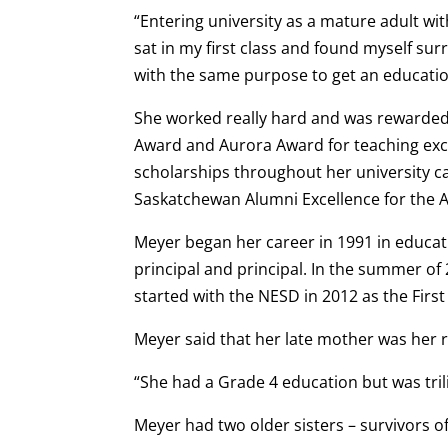
“Entering university as a mature adult wit
sat in my first class and found myself sur
with the same purpose to get an education
She worked really hard and was rewarded 
Award and Aurora Award for teaching exc
scholarships throughout her university c
Saskatchewan Alumni Excellence for the Ab
Meyer began her career in 1991 in educati
principal and principal. In the summer o
started with the NESD in 2012 as the Firs
Meyer said that her late mother was her 
“She had a Grade 4 education but was tril
Meyer had two older sisters – survivors of