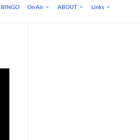
 BINGO
On Air
ABOUT
Links