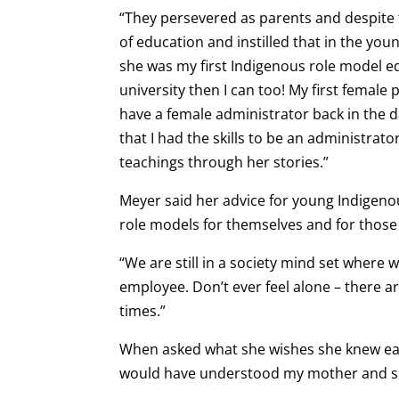
“They persevered as parents and despite 
of education and instilled that in the you
she was my first Indigenous role model edu
university then I can too! My first female 
have a female administrator back in the 
that I had the skills to be an administrator
teachings through her stories.”
Meyer said her advice for young Indigen
role models for themselves and for those
“We are still in a society mind set where
employee. Don’t ever feel alone – there 
times.”
When asked what she wishes she knew earli
would have understood my mother and sib