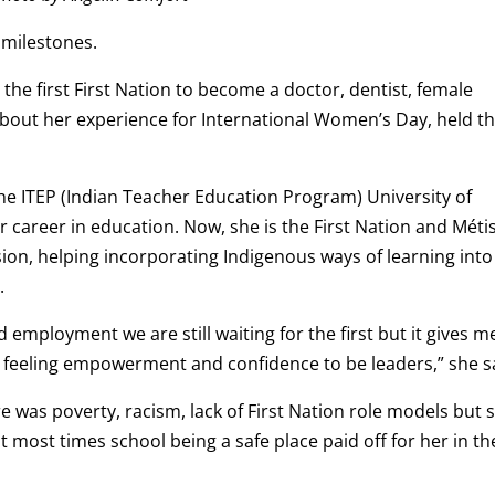
milestones.
 the first First Nation to become a doctor, dentist, female
 about her experience for International Women’s Day, held th
he ITEP (Indian Teacher Education Program) University of
 career in education. Now, she is the First Nation and Méti
sion, helping incorporating Indigenous ways of learning into
.
d employment we are still waiting for the first but it gives m
feeling empowerment and confidence to be leaders,” she s
 was poverty, racism, lack of First Nation role models but 
 most times school being a safe place paid off for her in th