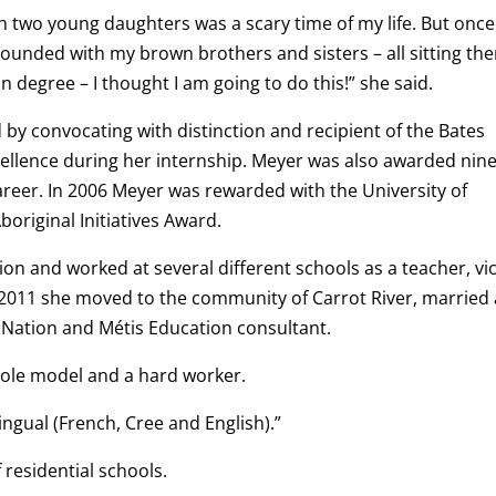
h two young daughters was a scary time of my life. But once 
rounded with my brown brothers and sisters – all sitting the
 degree – I thought I am going to do this!” she said.
by convocating with distinction and recipient of the Bates
ellence during her internship. Meyer was also awarded nin
areer. In 2006 Meyer was rewarded with the University of
original Initiatives Award.
on and worked at several different schools as a teacher, vi
f 2011 she moved to the community of Carrot River, married
t Nation and Métis Education consultant.
role model and a hard worker.
ingual (French, Cree and English).”
 residential schools.