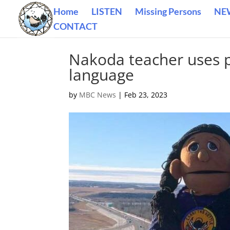
Home
LISTEN
Missing Persons
NE
CONTACT
Nakoda teacher uses p
language
by
MBC News
|
Feb 23, 2023