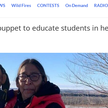
WS
Wild Fires
CONTESTS
On Demand
RADIO
uppet to educate students in h