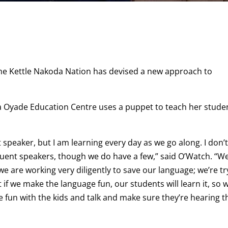
the Kettle Nakoda Nation has devised a new approach to
a Oyade Education Centre uses a puppet to teach her stude
 speaker, but I am learning every day as we go along. I don’
 fluent speakers, though we do have a few,” said O’Watch. “W
e are working very diligently to save our language; we’re tr
at if we make the language fun, our students will learn it, so 
ve fun with the kids and talk and make sure they’re hearing t