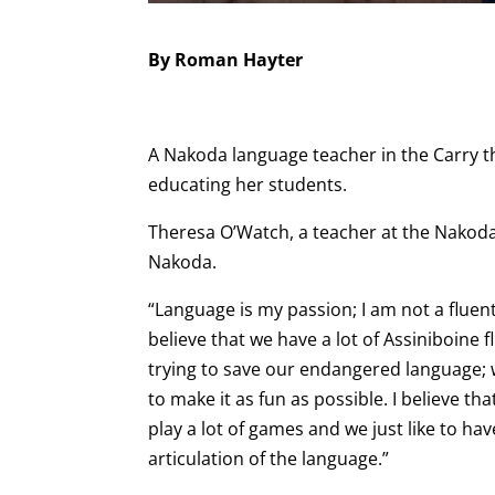
By Roman Hayter
A Nakoda language teacher in the Carry 
educating her students.
Theresa O’Watch, a teacher at the Nakod
Nakoda.
“Language is my passion; I am not a fluent
believe that we have a lot of Assiniboine
trying to save our endangered language; w
to make it as fun as possible. I believe th
play a lot of games and we just like to ha
articulation of the language.”