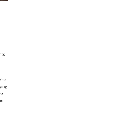
nts
t
e’re
ying
we
he