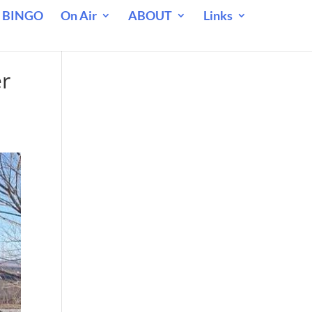
 BINGO
On Air
ABOUT
Links
er