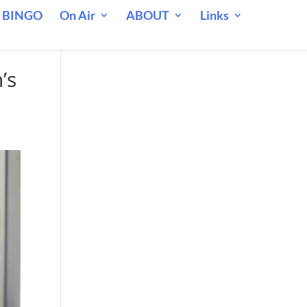
 BINGO
On Air
ABOUT
Links
’s