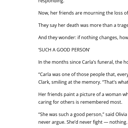
responding.”
Now, her friends are mourning the loss of
They say her death was more than a trage
And they wonder: if nothing changes, how
‘SUCH A GOOD PERSON’
In the months since Carla’s funeral, the
“Carla was one of those people that, every
Clark, smiling at the memory. “That’s what
Her friends paint a picture of a woman w
caring for others is remembered most.
“She was such a good person,” said Olivia 
never argue. She’d never fight — nothin