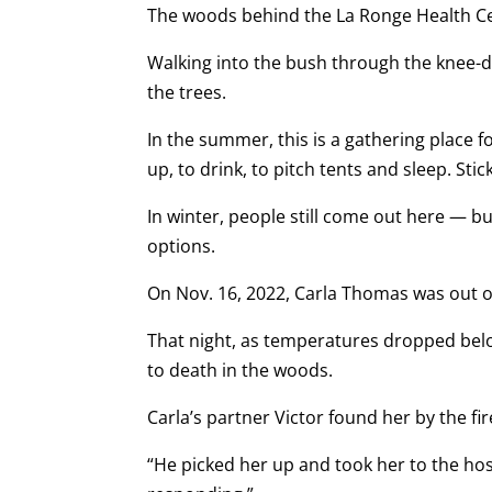
The woods behind the La Ronge Health Cen
Walking into the bush through the knee-
the trees.
In the summer, this is a gathering place
up, to drink, to pitch tents and sleep. St
In winter, people still come out here — b
options.
On Nov. 16, 2022, Carla Thomas was out o
That night, as temperatures dropped belo
to death in the woods.
Carla’s partner Victor found her by the fir
“He picked her up and took her to the hosp