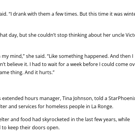
said. “I drank with them a few times. But this time it was wint
hat day, but she couldn’t stop thinking about her uncle Vict
 in my mind,” she said. “Like something happened. And then I
ldn’t believe it. I had to wait for a week before I could come o
ame thing. And it hurts.”
e’s extended hours manager, Tina Johnson, told a StarPhoeni
lter and services for homeless people in La Ronge.
lter and food had skyrocketed in the last few years, while
l to keep their doors open.