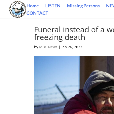
Home
LISTEN
Missing Persons
NE
CONTACT
Funeral instead of a 
freezing death
by
MBC News
|
Jan 26, 2023