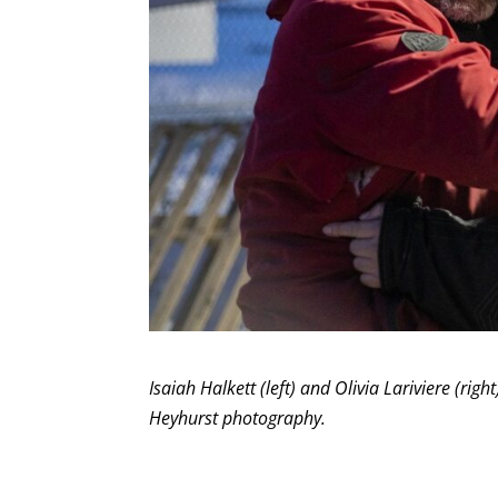
Isaiah Halkett (left) and Olivia Lariviere (r
Heyhurst photography.