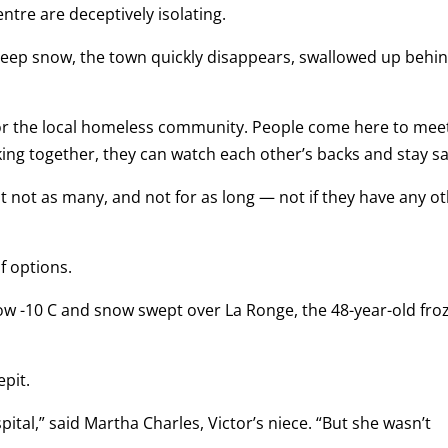
tre are deceptively isolating.
deep snow, the town quickly disappears, swallowed up behi
 for the local homeless community. People come here to mee
icking together, they can watch each other’s backs and stay sa
ut not as many, and not for as long — not if they have any o
f options.
w -10 C and snow swept over La Ronge, the 48-year-old fro
epit.
ital,” said Martha Charles, Victor’s niece. “But she wasn’t