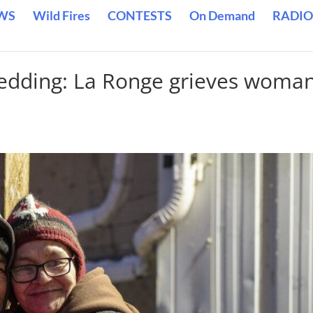
WS
Wild Fires
CONTESTS
On Demand
RADIO
wedding: La Ronge grieves woman