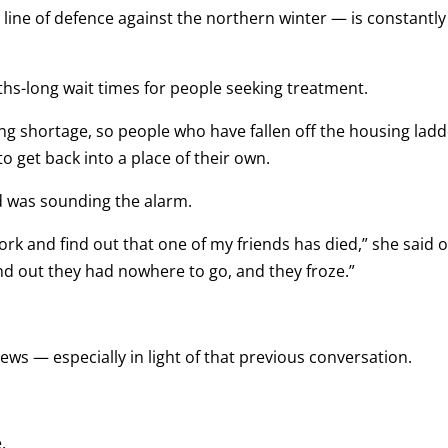
t line of defence against the northern winter — is constantly
ths-long wait times for people seeking treatment.
g shortage, so people who have fallen off the housing ladd
o get back into a place of their own.
d was sounding the alarm.
work and find out that one of my friends has died,” she said 
find out they had nowhere to go, and they froze.”
ws — especially in light of that previous conversation.
.