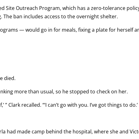
d Site Outreach Program, which has a zero-tolerance polic
ng. The ban includes access to the overnight shelter.
grams — would go in for meals, fixing a plate for herself a
e died.
nking more than usual, so he stopped to check on her.
,’ ” Clark recalled. “‘I can’t go with you. I’ve got things to do.’ 
Carla had made camp behind the hospital, where she and Vic