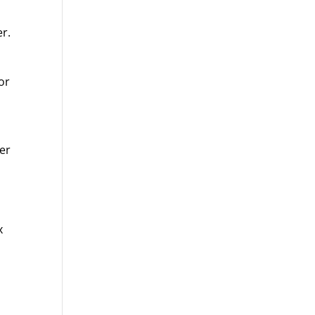
er.
or
ver
x