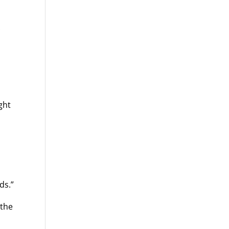
ght
ds.”
 the