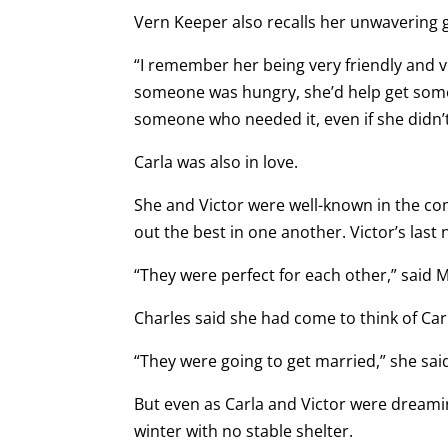
Vern Keeper also recalls her unwavering 
“I remember her being very friendly and ve
someone was hungry, she’d help get some f
someone who needed it, even if she didn
Carla was also in love.
She and Victor were well-known in the co
out the best in one another. Victor’s las
“They were perfect for each other,” said 
Charles said she had come to think of Carl
“They were going to get married,” she sai
But even as Carla and Victor were dreamin
winter with no stable shelter.