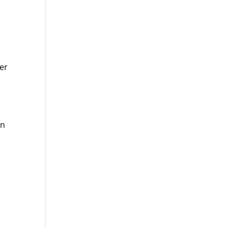
er
on