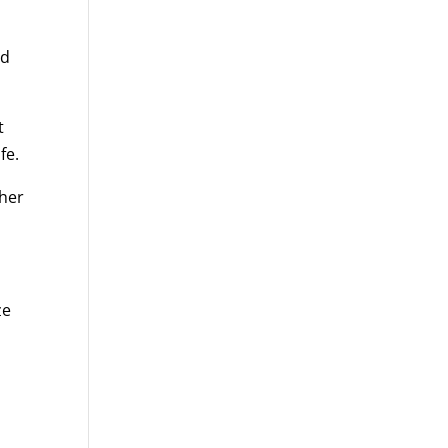
nd
t
fe.
ther
ze