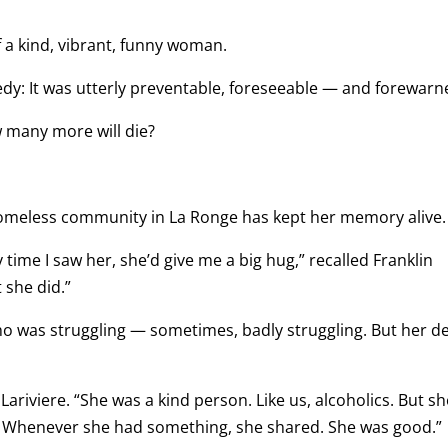
 a kind, vibrant, funny woman.
dy: It was utterly preventable, foreseeable — and forewarn
 many more will die?
 homeless community in La Ronge has kept her memory alive.
 time I saw her, she’d give me a big hug,” recalled Franklin
 she did.”
ho was struggling — sometimes, badly struggling. But her d
Lariviere. “She was a kind person. Like us, alcoholics. But sh
g. Whenever she had something, she shared. She was good.”