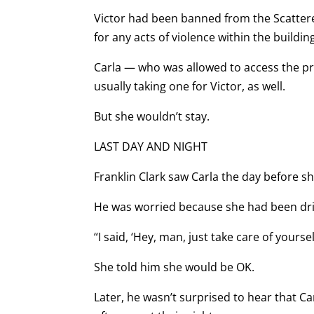
Victor had been banned from the Scattere
for any acts of violence within the buildi
Carla — who was allowed to access the pro
usually taking one for Victor, as well.
But she wouldn’t stay.
LAST DAY AND NIGHT
Franklin Clark saw Carla the day before sh
He was worried because she had been dri
“I said, ‘Hey, man, just take care of yourself
She told him she would be OK.
Later, he wasn’t surprised to hear that 