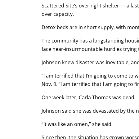
Scattered Site’s overnight shelter — a las
over capacity.
Detox beds are in short supply, with mon
The community has a longstanding housin
face near-insurmountable hurdles trying t
Johnson knew disaster was inevitable, an
“I am terrified that I’m going to come to 
Nov. 9. “I am terrified that I am going to 
One week later, Carla Thomas was dead.
Johnson said she was devastated by the ne
“It was like an omen,” she said.
Since then, the situation has grown worse