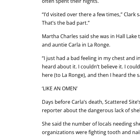
often spent their nights.
“I’d visited over there a few times,” Clark 
That’s the bad part.”
Martha Charles said she was in Hall Lake t
and auntie Carla in La Ronge.
“I just had a bad feeling in my chest and
heard about it. I couldn’t believe it. I cou
here (to La Ronge), and then I heard the s
‘LIKE AN OMEN’
Days before Carla’s death, Scattered Sit
reporter about the dangerous lack of she
She said the number of locals needing she
organizations were fighting tooth and nai