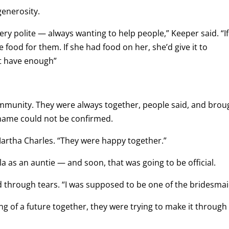
generosity.
ry polite — always wanting to help people,” Keeper said. “If
ood for them. If she had food on her, she’d give it to
’t have enough”
mmunity. They were always together, people said, and brou
t name could not be confirmed.
Martha Charles. “They were happy together.”
a as an auntie — and soon, that was going to be official.
d through tears. “I was supposed to be one of the bridesmai
g of a future together, they were trying to make it through