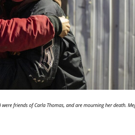
ight) were friends of Carla Thomas, and are mourning her death. M