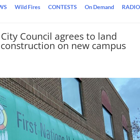
WS
Wild Fires
CONTESTS
On Demand
RADIO
City Council agrees to land
rt construction on new campus