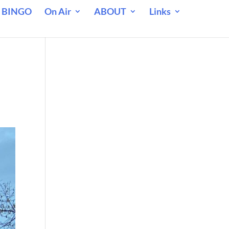
 BINGO
On Air
ABOUT
Links