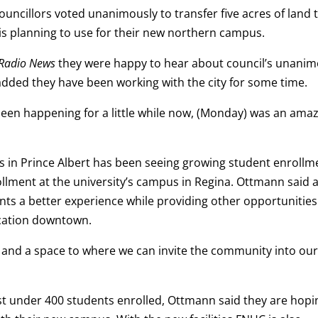
uncillors voted unanimously to transfer five acres of land 
 is planning to use for their new northern campus.
Radio News
they were happy to hear about council’s unani
added they have been working with the city for some time.
been happening for a little while now, (Monday) was an ama
 in Prince Albert has been seeing growing student enrollm
llment at the university’s campus in Regina. Ottmann said 
nts a better experience while providing other opportunities
ocation downtown.
g and a space to where we can invite the community into ou
st under 400 students enrolled, Ottmann said they are hopi