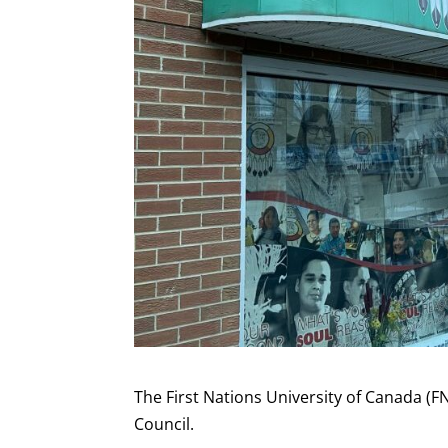
The First Nations University of Canada (F
Council.