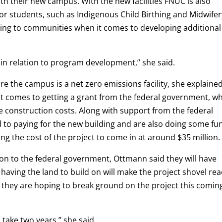
th their new campus. With the new facilities FNUC is also
or students, such as Indigenous Child Birthing and Midwifer
king to communities when it comes to developing additional
in relation to program development,” she said.
e the campus is a net zero emissions facility, she explaine
n it comes to getting a grant from the federal government, w
he construction costs. Along with support from the federal
o paying for the new building and are also doing some fu
ing the cost of the project to come in at around $35 million.
ion to the federal government, Ottmann said they will have
having the land to build on will make the project shovel rea
n they are hoping to break ground on the project this comin
) take two years,” she said.