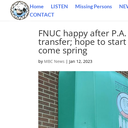
Home
LISTEN
Missing Persons
NE
CONTACT
FNUC happy after P.A. 
transfer; hope to sta
come spring
by
MBC News
|
Jan 12, 2023