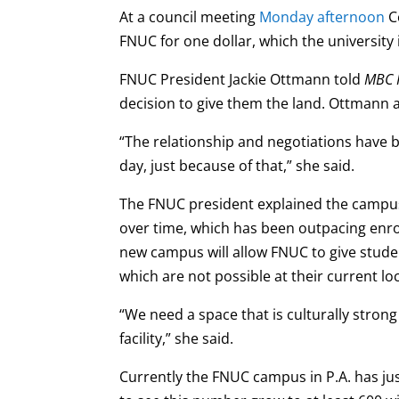
At a council meeting
Monday afternoon
Co
FNUC for one dollar, which the university
FNUC President Jackie Ottmann told
MBC 
decision to give them the land. Ottmann 
“The relationship and negotiations have 
day, just because of that,” she said.
The FNUC president explained the campus
over time, which has been outpacing enro
new campus will allow FNUC to give stude
which are not possible at their current l
“We need a space that is culturally stron
facility,” she said.
Currently the FNUC campus in P.A. has ju