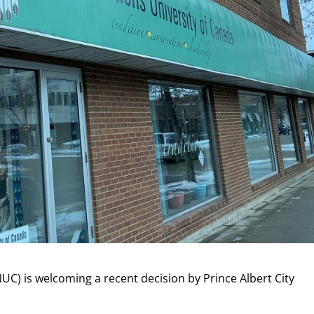
NUC) is welcoming a recent decision by Prince Albert City