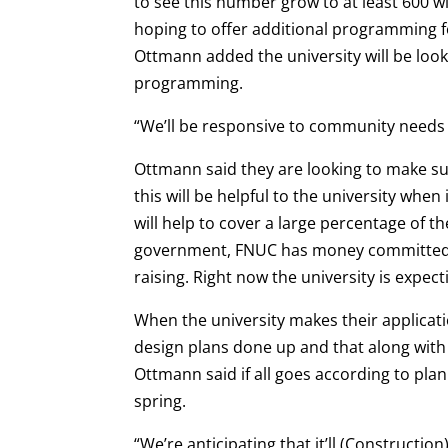
to see this number grow to at least 600 wi
hoping to offer additional programming f
Ottmann added the university will be loo
programming.
“We’ll be responsive to community needs 
Ottmann said they are looking to make sur
this will be helpful to the university whe
will help to cover a large percentage of t
government, FNUC has money committed t
raising. Right now the university is expect
When the university makes their applicat
design plans done up and that along with 
Ottmann said if all goes according to pla
spring.
“We’re anticipating that it’ll (Construction