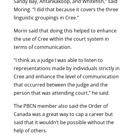
Sandy Bay, Ahtahkakoop, and Whitefish,” said
Moring. “I did that because it covers the three
linguistic groupings in Cree.”
Morin said that doing this helped to enhance
the use of Cree within the court system in
terms of communication.
“I think as a judge I was able to listen to
representations made by individuals strictly in
Cree and enhance the level of communication
that occurred between the judge and the
person that was attending court,” he said.
The PBCN member also said the Order of
Canada was a great way to cap a career but
said that it wouldn’t be possible without the
help of others.