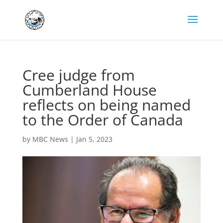
Cree judge from
Cumberland House
reflects on being named
to the Order of Canada
by
MBC News
|
Jan 5, 2023