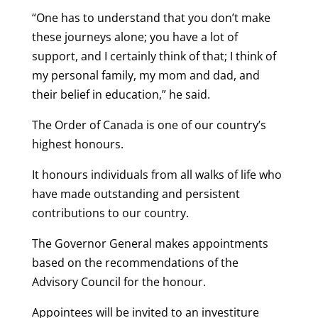
“One has to understand that you don’t make
these journeys alone; you have a lot of
support, and I certainly think of that; I think of
my personal family, my mom and dad, and
their belief in education,” he said.
The Order of Canada is one of our country’s
highest honours.
It honours individuals from all walks of life who
have made outstanding and persistent
contributions to our country.
The Governor General makes appointments
based on the recommendations of the
Advisory Council for the honour.
Appointees will be invited to an investiture