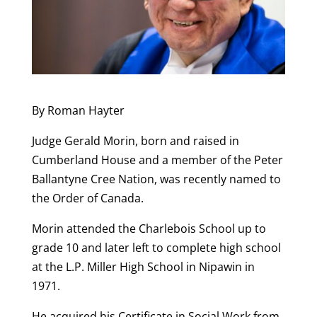
By Roman Hayter
Judge Gerald Morin, born and raised in
Cumberland House and a member of the Peter
Ballantyne Cree Nation, was recently named to
the Order of Canada.
Morin attended the Charlebois School up to
grade 10 and later left to complete high school
at the L.P. Miller High School in Nipawin in
1971.
He acquired his Certificate in Social Work from