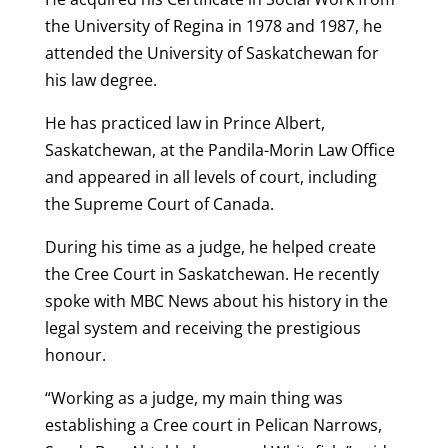
the University of Regina in 1978 and 1987, he
attended the University of Saskatchewan for
his law degree.
He has practiced law in Prince Albert,
Saskatchewan, at the Pandila-Morin Law Office
and appeared in all levels of court, including
the Supreme Court of Canada.
During his time as a judge, he helped create
the Cree Court in Saskatchewan. He recently
spoke with MBC News about his history in the
legal system and receiving the prestigious
honour.
“Working as a judge, my main thing was
establishing a Cree court in Pelican Narrows,