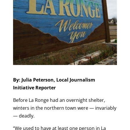
By: Julia Peterson, Local Journalism
Initiative Reporter
Before La Ronge had an overnight shelter,
winters in the northern town were — invariably
— deadly.
“We used to have at least one person in La