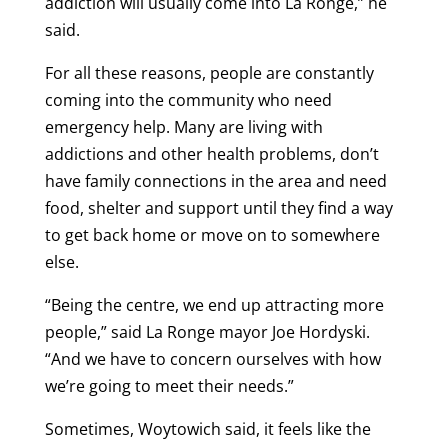
addiction will usually come into La Ronge,” he
said.
For all these reasons, people are constantly
coming into the community who need
emergency help. Many are living with
addictions and other health problems, don’t
have family connections in the area and need
food, shelter and support until they find a way
to get back home or move on to somewhere
else.
“Being the centre, we end up attracting more
people,” said La Ronge mayor Joe Hordyski.
“And we have to concern ourselves with how
we’re going to meet their needs.”
Sometimes, Woytowich said, it feels like the