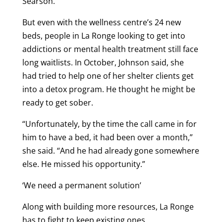
Searson.
But even with the wellness centre’s 24 new
beds, people in La Ronge looking to get into
addictions or mental health treatment still face
long waitlists. In October, Johnson said, she
had tried to help one of her shelter clients get
into a detox program. He thought he might be
ready to get sober.
“Unfortunately, by the time the call came in for
him to have a bed, it had been over a month,”
she said. “And he had already gone somewhere
else. He missed his opportunity.”
‘We need a permanent solution’
Along with building more resources, La Ronge
has to fight to keep existing ones.