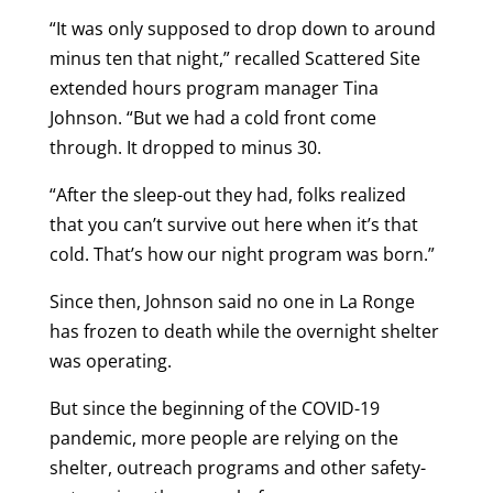
“It was only supposed to drop down to around
minus ten that night,” recalled Scattered Site
extended hours program manager Tina
Johnson. “But we had a cold front come
through. It dropped to minus 30.
“After the sleep-out they had, folks realized
that you can’t survive out here when it’s that
cold. That’s how our night program was born.”
Since then, Johnson said no one in La Ronge
has frozen to death while the overnight shelter
was operating.
But since the beginning of the COVID-19
pandemic, more people are relying on the
shelter, outreach programs and other safety-