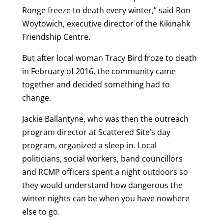
Ronge freeze to death every winter,” said Ron
Woytowich, executive director of the Kikinahk
Friendship Centre.
But after local woman Tracy Bird froze to death
in February of 2016, the community came
together and decided something had to
change.
Jackie Ballantyne, who was then the outreach
program director at Scattered Site’s day
program, organized a sleep-in. Local
politicians, social workers, band councillors
and RCMP officers spent a night outdoors so
they would understand how dangerous the
winter nights can be when you have nowhere
else to go.