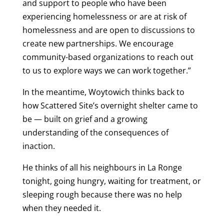
and support to people who have been
experiencing homelessness or are at risk of
homelessness and are open to discussions to
create new partnerships. We encourage
community-based organizations to reach out
to us to explore ways we can work together.”
In the meantime, Woytowich thinks back to
how Scattered Site’s overnight shelter came to
be — built on grief and a growing
understanding of the consequences of
inaction.
He thinks of all his neighbours in La Ronge
tonight, going hungry, waiting for treatment, or
sleeping rough because there was no help
when they needed it.