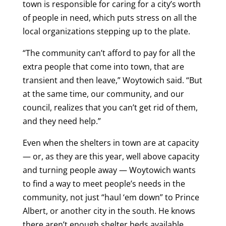
town is responsible for caring for a city’s worth
of people in need, which puts stress on all the
local organizations stepping up to the plate.
“The community can’t afford to pay for all the
extra people that come into town, that are
transient and then leave,” Woytowich said. “But
at the same time, our community, and our
council, realizes that you can’t get rid of them,
and they need help.”
Even when the shelters in town are at capacity
— or, as they are this year, well above capacity
and turning people away — Woytowich wants
to find a way to meet people’s needs in the
community, not just “haul ‘em down” to Prince
Albert, or another city in the south. He knows
there aren’t enough shelter beds available