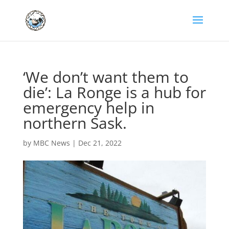
‘We don’t want them to
die’: La Ronge is a hub for
emergency help in
northern Sask.
by
MBC News
|
Dec 21, 2022