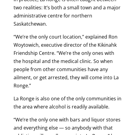
two realities: It’s both a small town and a major
administrative centre for northern
Saskatchewan.
“We’re the only court location,” explained Ron
Woytowich, executive director of the Kikinahk
Friendship Centre. “We’re the only ones with
the hospital and the medical clinic. So when
people from other communities have any
ailment, or get arrested, they will come into La
Ronge.”
La Ronge is also one of the only communities in
the area where alcohol is readily available.
“We’re the only one with bars and liquor stores
and everything else — so anybody with that