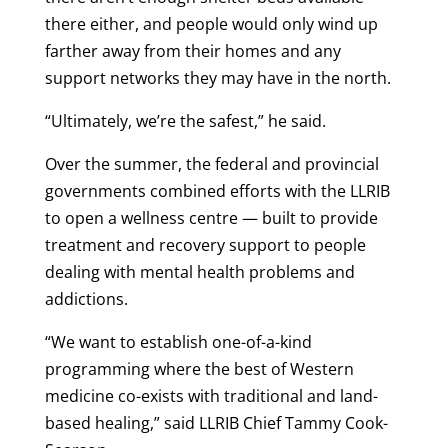
there either, and people would only wind up
farther away from their homes and any
support networks they may have in the north.
“Ultimately, we’re the safest,” he said.
Over the summer, the federal and provincial
governments combined efforts with the LLRIB
to open a wellness centre — built to provide
treatment and recovery support to people
dealing with mental health problems and
addictions.
“We want to establish one-of-a-kind
programming where the best of Western
medicine co-exists with traditional and land-
based healing,” said LLRIB Chief Tammy Cook-