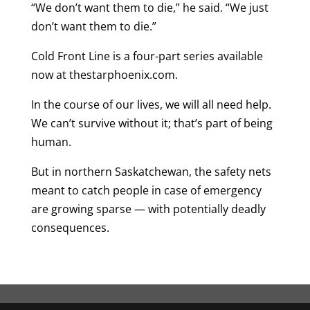
“We don’t want them to die,” he said. “We just
don’t want them to die.”
Cold Front Line is a four-part series available
now at thestarphoenix.com.
In the course of our lives, we will all need help.
We can’t survive without it; that’s part of being
human.
But in northern Saskatchewan, the safety nets
meant to catch people in case of emergency
are growing sparse — with potentially deadly
consequences.