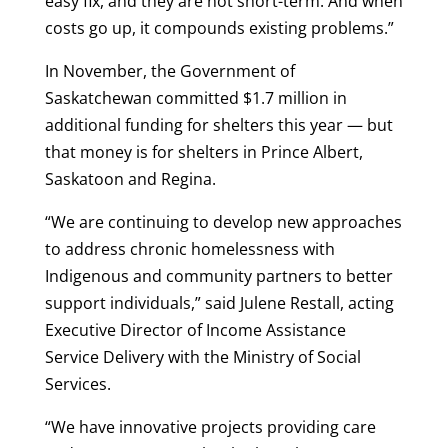
easy fix, and they are not short-term. And when
costs go up, it compounds existing problems.”
In November, the Government of
Saskatchewan committed $1.7 million in
additional funding for shelters this year — but
that money is for shelters in Prince Albert,
Saskatoon and Regina.
“We are continuing to develop new approaches
to address chronic homelessness with
Indigenous and community partners to better
support individuals,” said Julene Restall, acting
Executive Director of Income Assistance
Service Delivery with the Ministry of Social
Services.
“We have innovative projects providing care