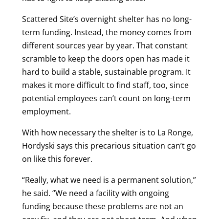
Scattered Site’s overnight shelter has no long-
term funding. Instead, the money comes from
different sources year by year. That constant
scramble to keep the doors open has made it
hard to build a stable, sustainable program. It
makes it more difficult to find staff, too, since
potential employees can’t count on long-term
employment.
With how necessary the shelter is to La Ronge,
Hordyski says this precarious situation can’t go
on like this forever.
“Really, what we need is a permanent solution,”
he said. “We need a facility with ongoing
funding because these problems are not an