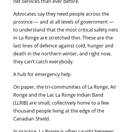
net services than ever before.
Advocates say they need people across the
province — and at all levels of government —
to understand that the most critical safety nets
in La Ronge are stretched thin. These are the
last lines of defence against cold, hunger and
death in the northern winter, and right now,
they can’t catch everybody.
A hub for emergency help
On paper, the tri-communities of La Ronge, Air
Ronge and the Lac La Ronge Indian Band
(LLRIB) are small; collectively home to a few
thousand people living at the edge of the
Canadian Shield.
In practice, La Ronge is often caught between