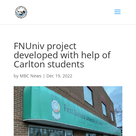
FNUniv project
developed with help of
Carlton students
by
MBC News
|
Dec 19, 2022