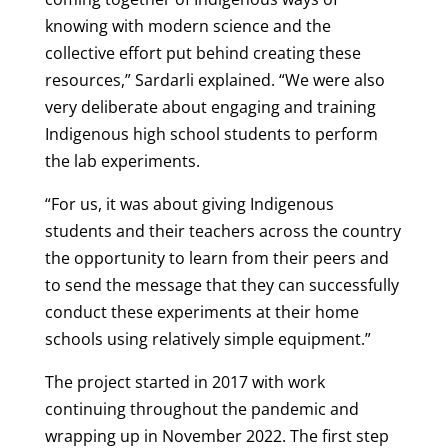
knowing with modern science and the
collective effort put behind creating these
resources,” Sardarli explained. “We were also
very deliberate about engaging and training
Indigenous high school students to perform
the lab experiments.
“For us, it was about giving Indigenous
students and their teachers across the country
the opportunity to learn from their peers and
to send the message that they can successfully
conduct these experiments at their home
schools using relatively simple equipment.”
The project started in 2017 with work
continuing throughout the pandemic and
wrapping up in November 2022. The first step