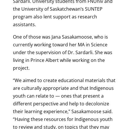
Sardarli. University students from FNUniv and
the University of Saskatchewan’s SUNTEP
program also lent support as research
assistants.
One of those was Jana Sasakamoose, who is
currently working toward her MA in Science
under the supervision of Dr. Sardarli. She was
living in Prince Albert while working on the
project.
“We aimed to create educational materials that
are culturally appropriate and that Indigenous
youth can relate to — ones that present a
different perspective and help to decolonize
their learning experience,” Sasakamoose said.
“Having these resources for Indigenous youth
to review and study, on topics that they may