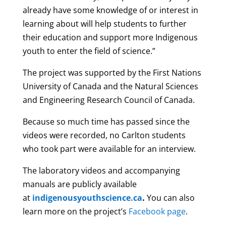
already have some knowledge of or interest in
learning about will help students to further
their education and support more Indigenous
youth to enter the field of science.”
The project was supported by the First Nations
University of Canada and the Natural Sciences
and Engineering Research Council of Canada.
Because so much time has passed since the
videos were recorded, no Carlton students
who took part were available for an interview.
The laboratory videos and accompanying
manuals are publicly available
at
indigenousyouthscience.ca
.
You can also
learn more on the project’s
Facebook page
.