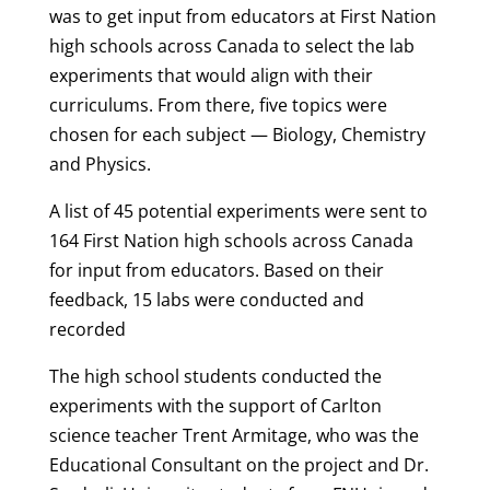
was to get input from educators at First Nation
high schools across Canada to select the lab
experiments that would align with their
curriculums. From there, five topics were
chosen for each subject — Biology, Chemistry
and Physics.
A list of 45 potential experiments were sent to
164 First Nation high schools across Canada
for input from educators. Based on their
feedback, 15 labs were conducted and
recorded
The high school students conducted the
experiments with the support of Carlton
science teacher Trent Armitage, who was the
Educational Consultant on the project and Dr.