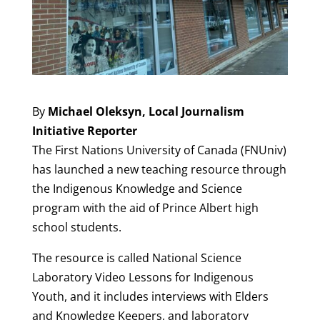
By
Michael Oleksyn, Local Journalism
Initiative Reporter
The First Nations University of Canada (FNUniv)
has launched a new teaching resource through
the Indigenous Knowledge and Science
program with the aid of Prince Albert high
school students.
The resource is called National Science
Laboratory Video Lessons for Indigenous
Youth, and it includes interviews with Elders
and Knowledge Keepers, and laboratory