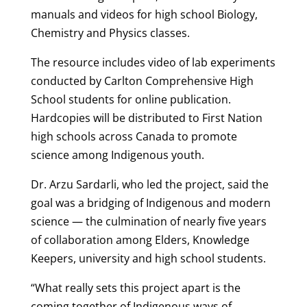
manuals and videos for high school Biology,
Chemistry and Physics classes.
The resource includes video of lab experiments
conducted by Carlton Comprehensive High
School students for online publication.
Hardcopies will be distributed to First Nation
high schools across Canada to promote
science among Indigenous youth.
Dr. Arzu Sardarli, who led the project, said the
goal was a bridging of Indigenous and modern
science — the culmination of nearly five years
of collaboration among Elders, Knowledge
Keepers, university and high school students.
“What really sets this project apart is the
coming together of Indigenous ways of