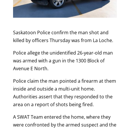
Saskatoon Police confirm the man shot and
killed by officers Thursday was from La Loche.
Police allege the unidentified 26-year-old man
was armed with a gun in the 1300 Block of
Avenue E North.
Police claim the man pointed a firearm at them
inside and outside a multi-unit home.
Authorities assert that they responded to the
area on a report of shots being fired.
A SWAT Team entered the home, where they
were confronted by the armed suspect and the