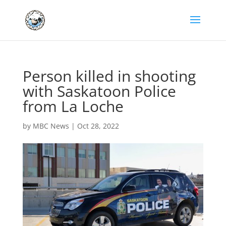
Person killed in shooting
with Saskatoon Police
from La Loche
by
MBC News
|
Oct 28, 2022