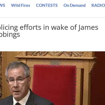
WS
Wild Fires
CONTESTS
On Demand
RADIO
cing efforts in wake of James
bbings