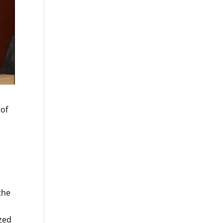
 of
the
zed