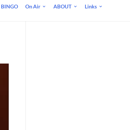
 BINGO
On Air
ABOUT
Links