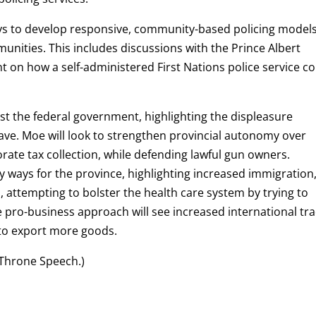
ys to develop responsive, community-based policing model
unities. This includes discussions with the Prince Albert
 on how a self-administered First Nations police service c
st the federal government, highlighting the displeasure
ve. Moe will look to strengthen provincial autonomy over
rate tax collection, while defending lawful gun owners.
y ways for the province, highlighting increased immigration
ttempting to bolster the health care system by trying to
e pro-business approach will see increased international tr
 to export more goods.
 Throne Speech.)