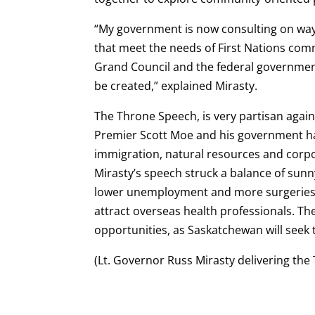
“My government is now consulting on wa
that meet the needs of First Nations comm
Grand Council and the federal government
be created,” explained Mirasty.
The Throne Speech, is very partisan again
Premier Scott Moe and his government ha
immigration, natural resources and corpo
Mirasty’s speech struck a balance of sunn
lower unemployment and more surgeries, a
attract overseas health professionals. Th
opportunities, as Saskatchewan will seek
(Lt. Governor Russ Mirasty delivering the