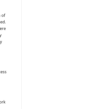
 of
ded.
were
y
ty
cess
ork