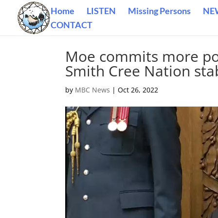
Home
LISTEN
Missing Persons
NE
CONTACT
Moe commits more poli
Smith Cree Nation sta
by
MBC News
|
Oct 26, 2022