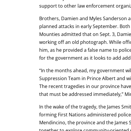
support to other law enforcement organi
Brothers, Damien and Myles Sanderson ar
planned attacks in early September. Both
Mounties admitted that on Sept. 3, Damien
working off an old photograph. While offi
him, as he provided a false name to police
for the government as it looks to add add
“In the months ahead, my government wil
Suppression Team in Prince Albert and wi
The recent tragedies in our province ha
that must be addressed immediately,” Mir
In the wake of the tragedy, the James Smi
forming First Nations administered police
Mendincino, the province and the James 
together to explore community-oriented p