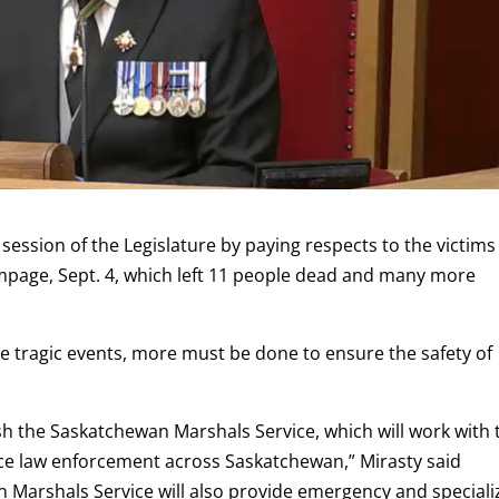
session of the Legislature by paying respects to the victims
mpage, Sept. 4, which left 11 people dead and many more
se tragic events, more must be done to ensure the safety of
sh the Saskatchewan Marshals Service, which will work with 
e law enforcement across Saskatchewan,” Mirasty said
Marshals Service will also provide emergency and speciali