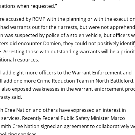
zations when requested.”
e accused by RCMP with the planning or with the execution
 had warrants out for their arrests, but were not apprehen
 was suspected by police of a stolen vehicle, but officers 
cers did encounter Damien, they could not positively identif
. Arresting those with outstanding warrants will be a priori
itional resources.
l add eight more officers to the Warrant Enforcement and
ll add one more Crime Reduction Team in North Battleford.
ve also exposed weaknesses in the warrant enforcement pro
asty said.
th Cree Nation and others have expressed an interest in
 services. Recently Federal Public Safety Minister Marco
Smith Cree Nation signed an agreement to collaboratively w
olicing services.