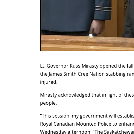
Lt. Governor Russ Mirasty opened the fall 
the James Smith Cree Nation stabbing ra
injured.
Mirasty acknowledged that in light of the
people.
“This session, my government will establi
Royal Canadian Mounted Police to enhanc
Wednesday afternoon. “The Saskatchewan 