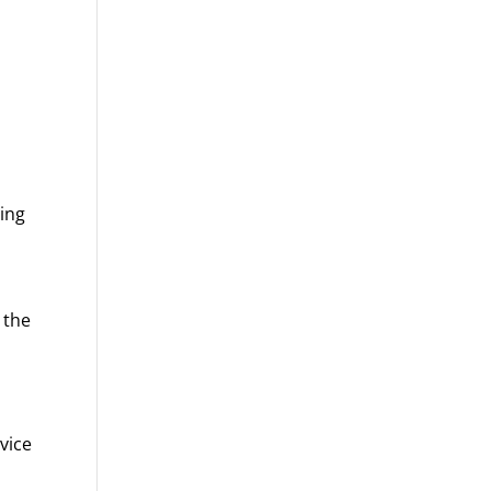
ning
s
 the
dvice