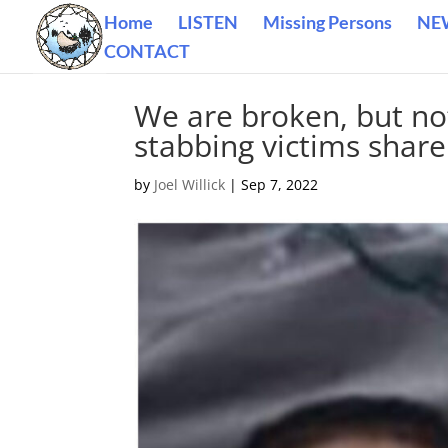
Home
LISTEN
Missing Persons
NE
CONTACT
We are broken, but no
stabbing victims share 
by
Joel Willick
|
Sep 7, 2022