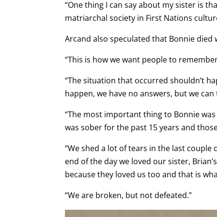
“One thing I can say about my sister is th
matriarchal society in First Nations cultu
Arcand also speculated that Bonnie died w
“This is how we want people to remember he
“The situation that occurred shouldn’t ha
happen, we have no answers, but we can 
“The most important thing to Bonnie was t
was sober for the past 15 years and thos
“We shed a lot of tears in the last couple
end of the day we loved our sister, Brian
because they loved us too and that is wh
“We are broken, but not defeated.”