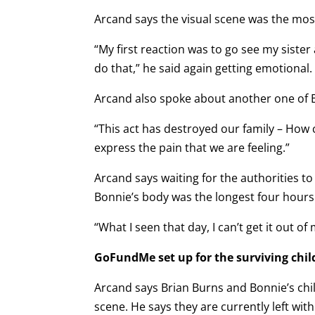
Arcand says the visual scene was the most 
“My first reaction was to go see my sist
do that,” he said again getting emotional.
Arcand also spoke about another one of B
“This act has destroyed our family – Ho
express the pain that we are feeling.”
Arcand says waiting for the authorities to
Bonnie’s body was the longest four hours o
“What I seen that day, I can’t get it out of
GoFundMe set up for the surviving chil
Arcand says Brian Burns and Bonnie’s child
scene. He says they are currently left with