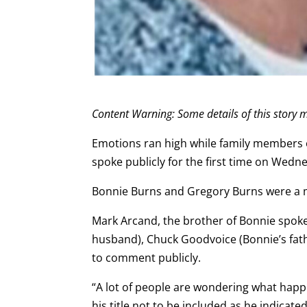
Content Warning: Some details of this story m
Emotions ran high while family members 
spoke publicly for the first time on Wed
Bonnie Burns and Gregory Burns were a mo
Mark Arcand, the brother of Bonnie spoke 
husband), Chuck Goodvoice (Bonnie’s fath
to comment publicly.
“A lot of people are wondering what hap
his title not to be included as he indicate