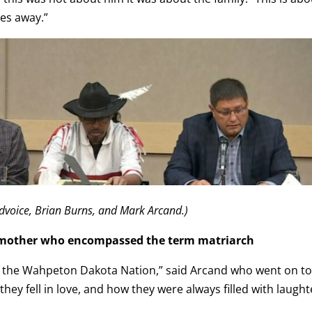
ies away.”
dvoice, Brian Burns, and Mark Arcand.)
 mother who encompassed the term matriarch
of the Wahpeton Dakota Nation,” said Arcand who went on t
ey fell in love, and how they were always filled with laught