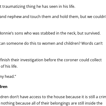
traumatizing thing he has seen in his life.
er and nephew and touch them and hold them, but we couldn’
onnie’s sons who was stabbed in the neck, but survived.
w can someone do this to women and children? Words can’t
 finish their investigation before the coroner could collect
f his life.
 my head.”
dren
ren don’t have access to the house because it is still a cri
 nothing because all of their belongings are still inside the