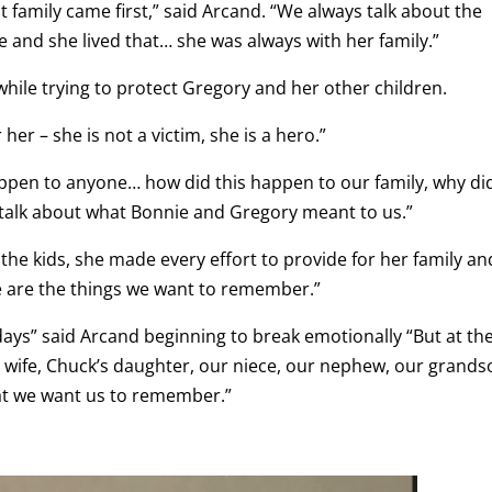
at family came first,” said Arcand. “We always talk about the
re and she lived that… she was always with her family.”
hile trying to protect Gregory and her other children.
r – she is not a victim, she is a hero.”
ppen to anyone… how did this happen to our family, why did
talk about what Bonnie and Gregory meant to us.”
he kids, she made every effort to provide for her family an
e are the things we want to remember.”
 days” said Arcand beginning to break emotionally “But at th
’s wife, Chuck’s daughter, our niece, our nephew, our grand
at we want us to remember.”