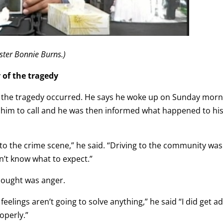
ster Bonnie Burns.)
 of the tragedy
ay the tragedy occurred. He says he woke up on Sunday mor
g him to call and he was then informed what happened to hi
ne to the crime scene,” he said. “Driving to the community was
n’t know what to expect.”
thought was anger.
e feelings aren’t going to solve anything,” he said “I did get a
operly.”