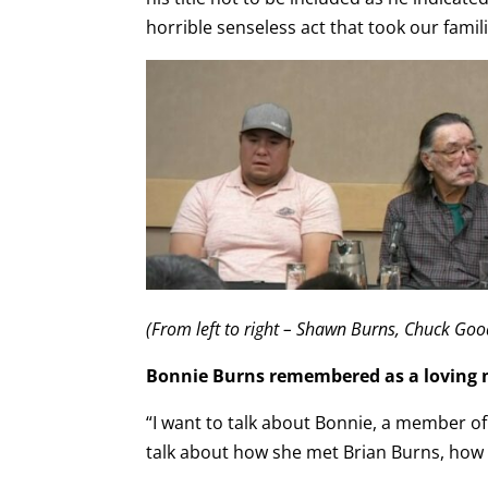
horrible senseless act that took our famil
(From left to right – Shawn Burns, Chuck Goo
Bonnie Burns remembered as a loving
“I want to talk about Bonnie, a member 
talk about how she met Brian Burns, how th