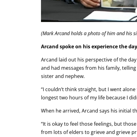
(Mark Arcand holds a photo of him and his si
Arcand spoke on his experience the day
Arcand laid out his perspective of the d
and had messages from his family, tellin
sister and nephew.
“I couldn’t think straight, but I went alo
longest two hours of my life because I did
When he arrived, Arcand says his initial 
“It is okay to feel those feelings, but thos
from lots of elders to grieve and grieve pr