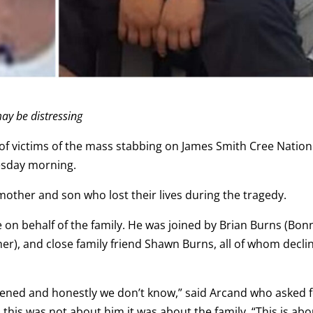
ay be distressing
of victims of the mass stabbing on James Smith Cree Nation
nesday morning.
ther and son who lost their lives during the tragedy.
on behalf of the family. He was joined by Brian Burns (Bonn
er), and close family friend Shawn Burns, all of whom decli
pened and honestly we don’t know,” said Arcand who asked 
d this was not about him it was about the family. “This is abo