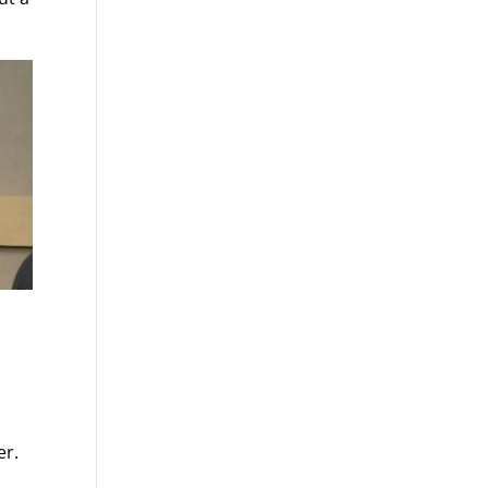
o
er.