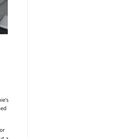
ie’s
ned
for
ut a