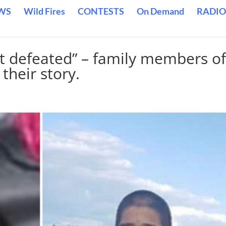
WS
Wild Fires
CONTESTS
On Demand
RADIO
t defeated” – family members o
their story.