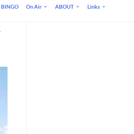
 BINGO
On Air
ABOUT
Links
f