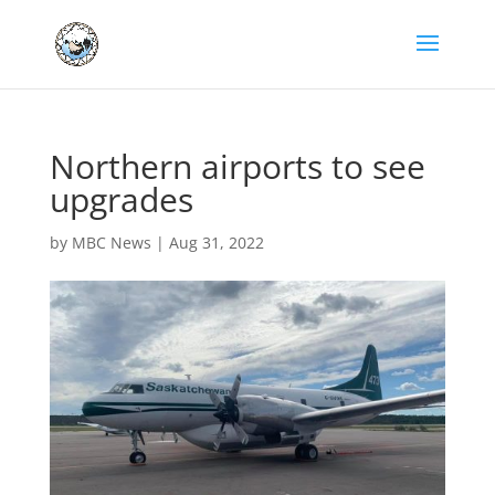
Northern airports to see
upgrades
by
MBC News
|
Aug 31, 2022