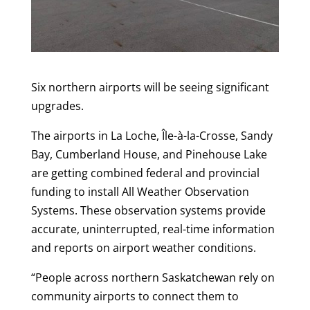
Six northern airports will be seeing significant
upgrades.
The airports in La Loche, Île-à-la-Crosse, Sandy
Bay, Cumberland House, and Pinehouse Lake
are getting combined federal and provincial
funding to install All Weather Observation
Systems. These observation systems provide
accurate, uninterrupted, real-time information
and reports on airport weather conditions.
“People across northern Saskatchewan rely on
community airports to connect them to