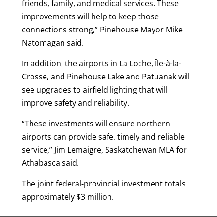
friends, family, and medical services. These
improvements will help to keep those
connections strong,” Pinehouse Mayor Mike
Natomagan said.
In addition, the airports in La Loche, Île-à-la-
Crosse, and Pinehouse Lake and Patuanak will
see upgrades to airfield lighting that will
improve safety and reliability.
“These investments will ensure northern
airports can provide safe, timely and reliable
service,” Jim Lemaigre, Saskatchewan MLA for
Athabasca said.
The joint federal-provincial investment totals
approximately $3 million.