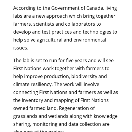
According to the Government of Canada, living
labs are a new approach which bring together
farmers, scientists and collaborators to
develop and test practices and technologies to
help solve agricultural and environmental
issues.
The lab is set to run for five years and will see
First Nations work together with farmers to
help improve production, biodiversity and
climate resiliency. The work will involve
connecting First Nations and farmers as well as
the inventory and mapping of First Nations
owned farmed land. Regeneration of
grasslands and wetlands along with knowledge
sharing, monitoring and data collection are
also part of the project.