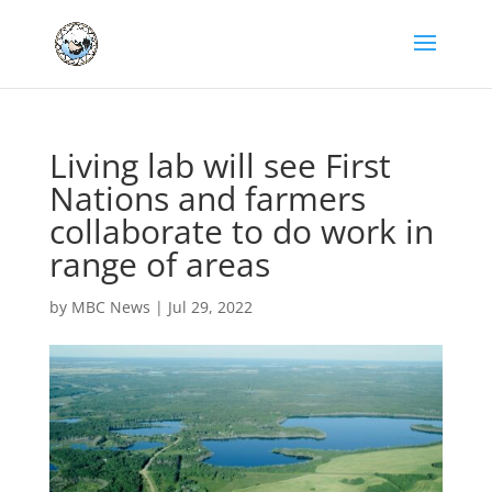
Living lab will see First
Nations and farmers
collaborate to do work in
range of areas
by
MBC News
|
Jul 29, 2022