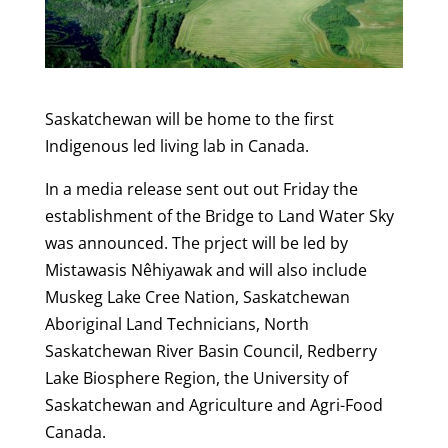
Saskatchewan will be home to the first
Indigenous led living lab in Canada.
In a media release sent out out Friday the
establishment of the Bridge to Land Water Sky
was announced. The prject will be led by
Mistawasis Nêhiyawak and will also include
Muskeg Lake Cree Nation, Saskatchewan
Aboriginal Land Technicians, North
Saskatchewan River Basin Council, Redberry
Lake Biosphere Region, the University of
Saskatchewan and Agriculture and Agri-Food
Canada.