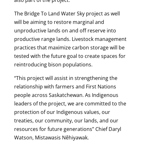
The Bridge To Land Water Sky project as well
will be aiming to restore marginal and
unproductive lands on and off reserve into
productive range lands. Livestock management
practices that maximize carbon storage will be
tested with the future goal to create spaces for
reintroducing bison populations.
“This project will assist in strengthening the
relationship with farmers and First Nations
people across Saskatchewan. As Indigenous
leaders of the project, we are committed to the
protection of our Indigenous values, our
treaties, our community, our lands, and our
resources for future generations” Chief Daryl
Watson, Mistawasis Nêhiyawak.