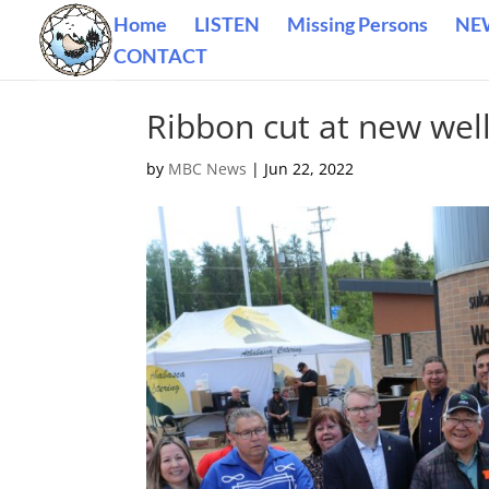
Home
LISTEN
Missing Persons
NE
CONTACT
Ribbon cut at new wel
by
MBC News
|
Jun 22, 2022