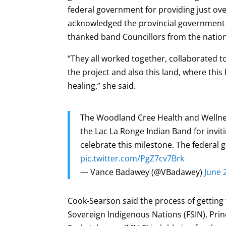
federal government for providing just over
acknowledged the provincial government for
thanked band Councillors from the nation’
“They all worked together, collaborated to
the project and also this land, where this b
healing,” she said.
The Woodland Cree Health and Wellnes
the Lac La Ronge Indian Band for invi
celebrate this milestone. The federal 
pic.twitter.com/PgZ7cv7Brk
— Vance Badawey (@VBadawey)
June 
Cook-Searson said the process of getting 
Sovereign Indigenous Nations (FSIN), Pri