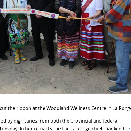
 cut the ribbon at the Woodland Wellness Centre in La Rong
d by dignitaries from both the provincial and federal
Tuesday. In her remarks the Lac La Ronge chief thanked the