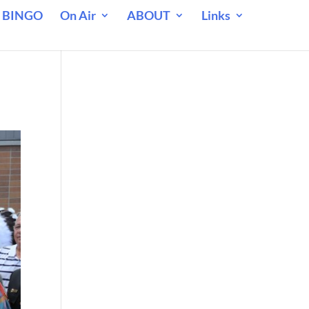
 BINGO
On Air
ABOUT
Links