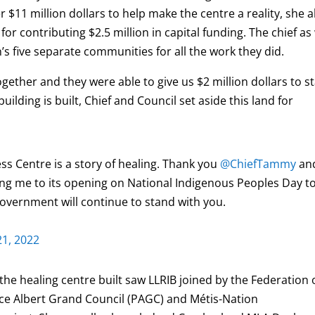
 $11 million dollars to help make the centre a reality, she a
 contributing $2.5 million in capital funding. The chief as 
s five separate communities for all the work they did.
gether and they were able to give us $2 million dollars to st
uilding is built, Chief and Council set aside this land for
s Centre is a story of healing. Thank you
@ChiefTammy
an
ting me to its opening on National Indigenous Peoples Day t
government will continue to stand with you.
21, 2022
the healing centre built saw LLRIB joined by the Federation 
nce Albert Grand Council (PAGC) and Métis-Nation