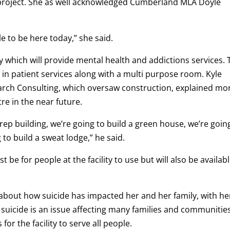
 project. She as well acknowledged Cumberland MLA Doyle
 to be here today,” she said.
ty which will provide mental health and addictions services.
 in patient services along with a multi purpose room. Kyle
arch Consulting, which oversaw construction, explained mo
re in the near future.
rep building, we’re going to build a green house, we’re goin
 to build a sweat lodge,” he said.
ust be for people at the facility to use but will also be availab
bout how suicide has impacted her and her family, with he
 suicide is an issue affecting many families and communities
for the facility to serve all people.