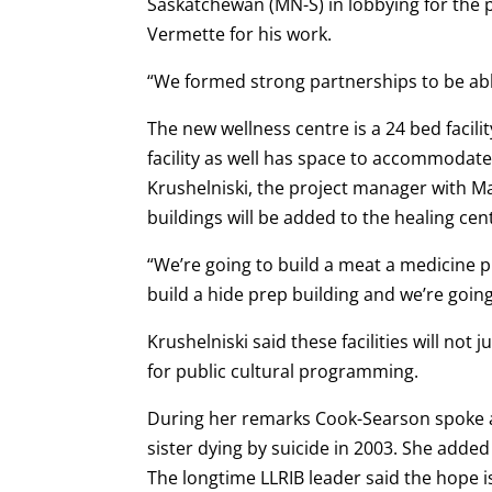
Saskatchewan (MN-S) in lobbying for the
Vermette for his work.
“We formed strong partnerships to be able
The new wellness centre is a 24 bed facili
facility as well has space to accommodate
Krushelniski, the project manager with M
buildings will be added to the healing cent
“We’re going to build a meat a medicine p
build a hide prep building and we’re going
Krushelniski said these facilities will not j
for public cultural programming.
During her remarks Cook-Searson spoke a
sister dying by suicide in 2003. She added
The longtime LLRIB leader said the hope is 