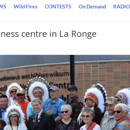
WS
Wild Fires
CONTESTS
On Demand
RADIO
lness centre in La Ronge