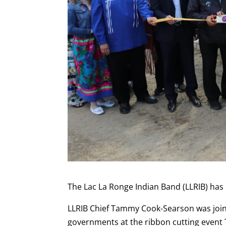
The Lac La Ronge Indian Band (LLRIB) has
LLRIB Chief Tammy Cook-Searson was joine
governments at the ribbon cutting event 