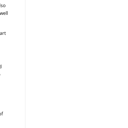
lso
well
art
d
o
of