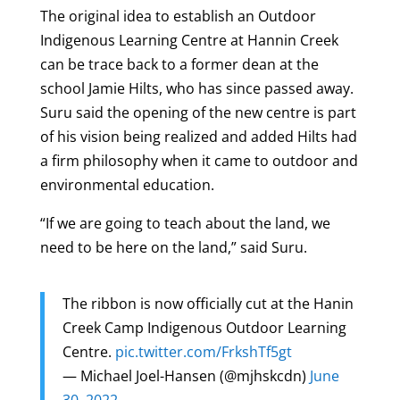
The original idea to establish an Outdoor
Indigenous Learning Centre at Hannin Creek
can be trace back to a former dean at the
school Jamie Hilts, who has since passed away.
Suru said the opening of the new centre is part
of his vision being realized and added Hilts had
a firm philosophy when it came to outdoor and
environmental education.
“If we are going to teach about the land, we
need to be here on the land,” said Suru.
The ribbon is now officially cut at the Hanin
Creek Camp Indigenous Outdoor Learning
Centre.
pic.twitter.com/FrkshTf5gt
— Michael Joel-Hansen (@mjhskcdn)
June
30, 2022