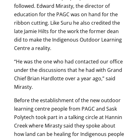
followed. Edward Mirasty, the director of
education for the PAGC was on hand for the
ribbon cutting. Like Suru he also credited the
late Jamie Hilts for the work the former dean
did to make the Indigenous Outdoor Learning
Centre a reality.
“He was the one who had contacted our office
under the discussions that he had with Grand
Chief Brian Hardlotte over a year ago,” said
Mirasty.
Before the establishment of the new outdoor
learning centre people from PAGC and Sask
Polytech took part in a talking circle at Hannin
Creek where Mirasty said they spoke about
how land can be healing for Indigenous people