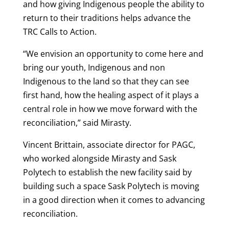
and how giving Indigenous people the ability to
return to their traditions helps advance the
TRC Calls to Action.
“We envision an opportunity to come here and
bring our youth, Indigenous and non
Indigenous to the land so that they can see
first hand, how the healing aspect of it plays a
central role in how we move forward with the
reconciliation,” said Mirasty.
Vincent Brittain, associate director for PAGC,
who worked alongside Mirasty and Sask
Polytech to establish the new facility said by
building such a space Sask Polytech is moving
in a good direction when it comes to advancing
reconciliation.