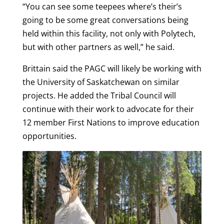
“You can see some teepees where’s their’s
going to be some great conversations being
held within this facility, not only with Polytech,
but with other partners as well,” he said.
Brittain said the PAGC will likely be working with
the University of Saskatchewan on similar
projects. He added the Tribal Council will
continue with their work to advocate for their
12 member First Nations to improve education
opportunities.