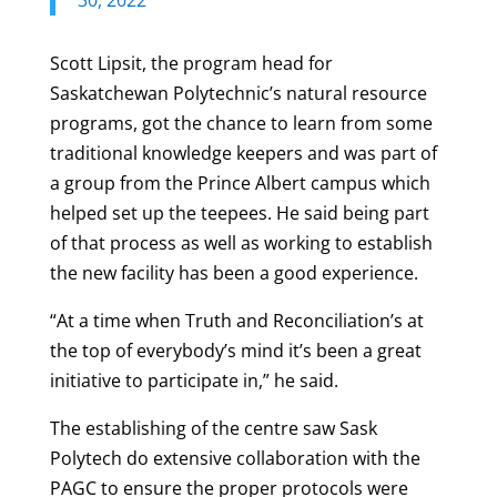
Scott Lipsit, the program head for
Saskatchewan Polytechnic’s natural resource
programs, got the chance to learn from some
traditional knowledge keepers and was part of
a group from the Prince Albert campus which
helped set up the teepees. He said being part
of that process as well as working to establish
the new facility has been a good experience.
“At a time when Truth and Reconciliation’s at
the top of everybody’s mind it’s been a great
initiative to participate in,” he said.
The establishing of the centre saw Sask
Polytech do extensive collaboration with the
PAGC to ensure the proper protocols were