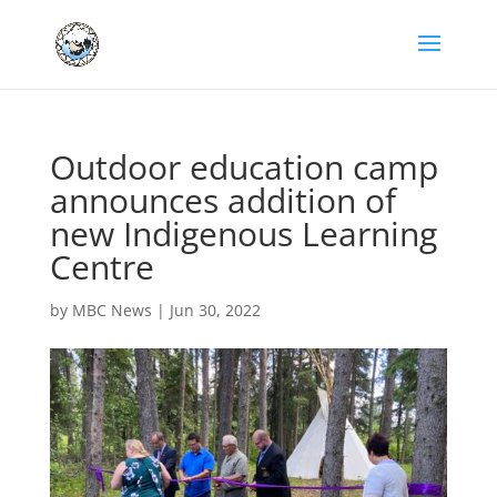
Outdoor education camp
announces addition of
new Indigenous Learning
Centre
by
MBC News
|
Jun 30, 2022