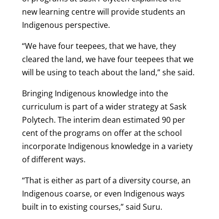
new learning centre will provide students an
Indigenous perspective.
“We have four teepees, that we have, they
cleared the land, we have four teepees that we
will be using to teach about the land,” she said.
Bringing Indigenous knowledge into the
curriculum is part of a wider strategy at Sask
Polytech. The interim dean estimated 90 per
cent of the programs on offer at the school
incorporate Indigenous knowledge in a variety
of different ways.
“That is either as part of a diversity course, an
Indigenous coarse, or even Indigenous ways
built in to existing courses,” said Suru.