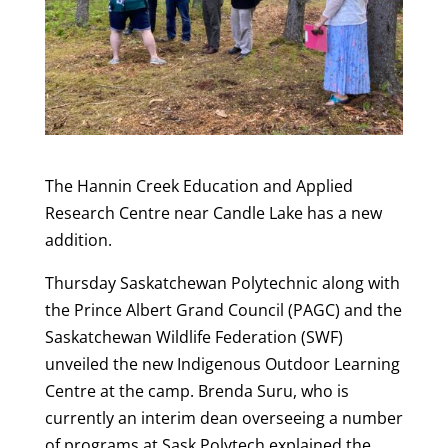
The Hannin Creek Education and Applied
Research Centre near Candle Lake has a new
addition.
Thursday Saskatchewan Polytechnic along with
the Prince Albert Grand Council (PAGC) and the
Saskatchewan Wildlife Federation (SWF)
unveiled the new Indigenous Outdoor Learning
Centre at the camp. Brenda Suru, who is
currently an interim dean overseeing a number
of programs at Sask Polytech explained the