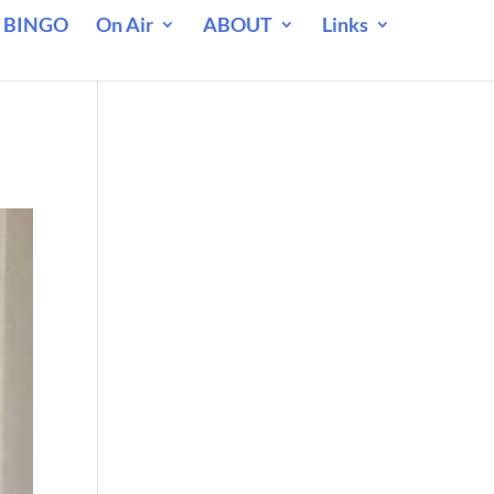
 BINGO
On Air
ABOUT
Links