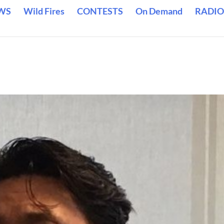
WS
Wild Fires
CONTESTS
On Demand
RADIO