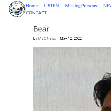
Home
LISTEN
Missing Persons
NE
CONTACT
Bear
by
MBC News
|
May 12, 2022