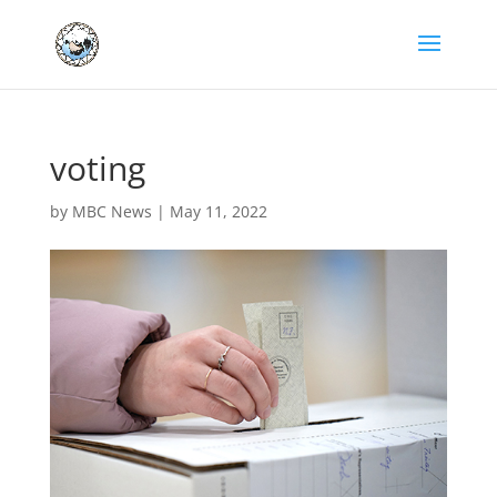
voting
by
MBC News
|
May 11, 2022