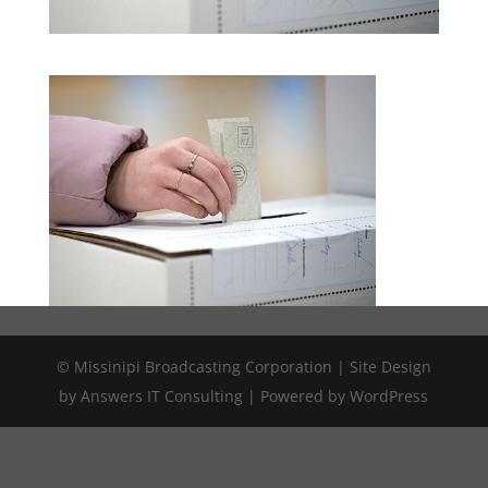
© Missinipi Broadcasting Corporation | Site Design
by Answers IT Consulting | Powered by WordPress