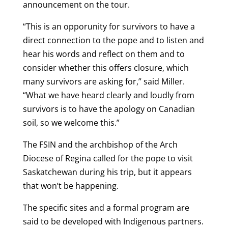
announcement on the tour.
“This is an opporunity for survivors to have a
direct connection to the pope and to listen and
hear his words and reflect on them and to
consider whether this offers closure, which
many survivors are asking for,” said Miller.
“What we have heard clearly and loudly from
survivors is to have the apology on Canadian
soil, so we welcome this.”
The FSIN and the archbishop of the Arch
Diocese of Regina called for the pope to visit
Saskatchewan during his trip, but it appears
that won’t be happening.
The specific sites and a formal program are
said to be developed with Indigenous partners.