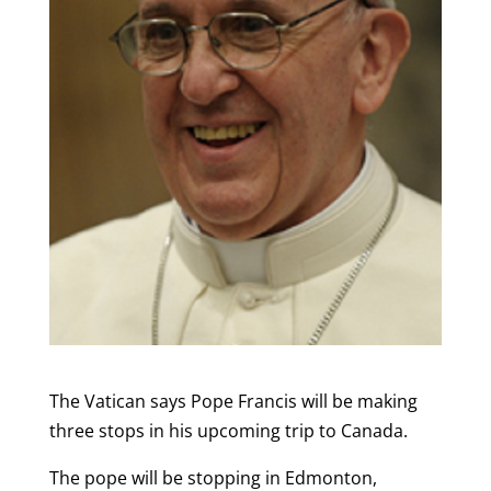
The Vatican says Pope Francis will be making
three stops in his upcoming trip to Canada.
The pope will be stopping in Edmonton,