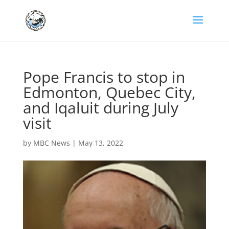
Pope Francis to stop in
Edmonton, Quebec City,
and Iqaluit during July
visit
by
MBC News
|
May 13, 2022