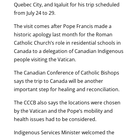
Quebec City, and Iqaluit for his trip scheduled
from July 24 to 29.
The visit comes after Pope Francis made a
historic apology last month for the Roman
Catholic Church’s role in residential schools in
Canada to a delegation of Canadian Indigenous
people visiting the Vatican.
The Canadian Conference of Catholic Bishops
says the trip to Canada will be another
important step for healing and reconciliation.
The CCCB also says the locations were chosen
by the Vatican and the Pope’s mobility and
health issues had to be considered.
Indigenous Services Minister welcomed the