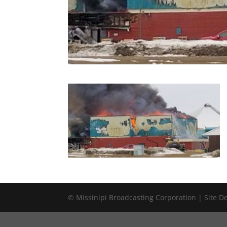
© Missinipi Broadcasting Corporation | Site 