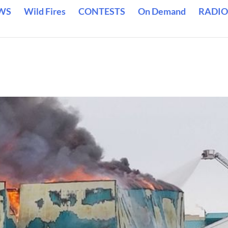
WS
Wild Fires
CONTESTS
On Demand
RADIO