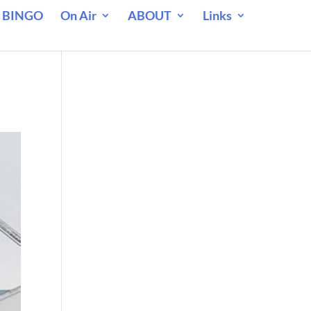
 BINGO
On Air
ABOUT
Links