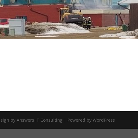
Design by Answers IT Consulting | Powered by WordPress