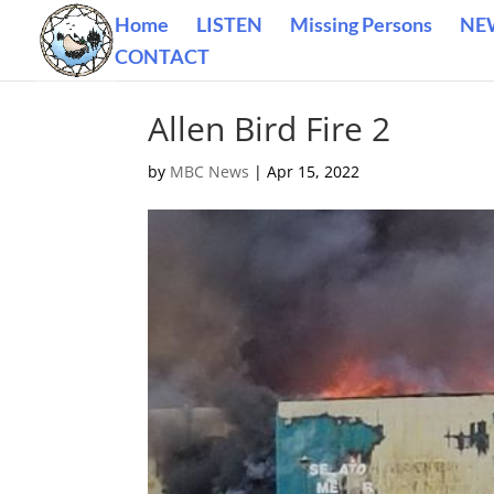
Home
LISTEN
Missing Persons
NE
CONTACT
Allen Bird Fire 2
by
MBC News
|
Apr 15, 2022