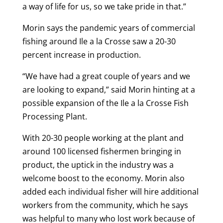
a way of life for us, so we take pride in that.”
Morin says the pandemic years of commercial
fishing around Ile a la Crosse saw a 20-30
percent increase in production.
“We have had a great couple of years and we
are looking to expand,” said Morin hinting at a
possible expansion of the Ile a la Crosse Fish
Processing Plant.
With 20-30 people working at the plant and
around 100 licensed fishermen bringing in
product, the uptick in the industry was a
welcome boost to the economy. Morin also
added each individual fisher will hire additional
workers from the community, which he says
was helpful to many who lost work because of