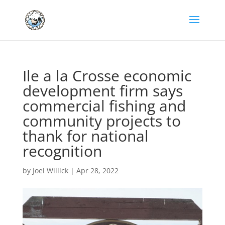
Ile a la Crosse economic
development firm says
commercial fishing and
community projects to
thank for national
recognition
by
Joel Willick
|
Apr 28, 2022