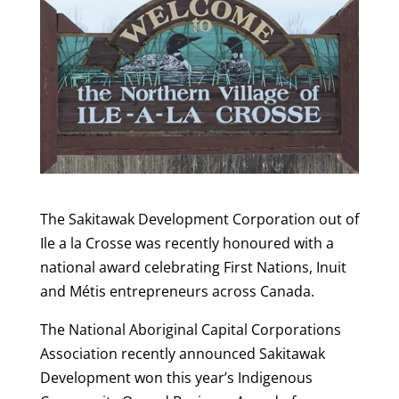
The Sakitawak Development Corporation out of
Ile a la Crosse was recently honoured with a
national award celebrating First Nations, Inuit
and Métis entrepreneurs across Canada.
The National Aboriginal Capital Corporations
Association recently announced Sakitawak
Development won this year’s Indigenous