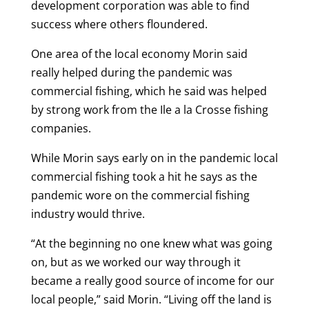
development corporation was able to find
success where others floundered.
One area of the local economy Morin said
really helped during the pandemic was
commercial fishing, which he said was helped
by strong work from the Ile a la Crosse fishing
companies.
While Morin says early on in the pandemic local
commercial fishing took a hit he says as the
pandemic wore on the commercial fishing
industry would thrive.
“At the beginning no one knew what was going
on, but as we worked our way through it
became a really good source of income for our
local people,” said Morin. “Living off the land is