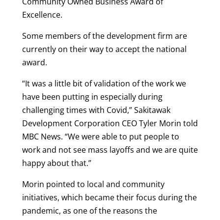
Community Owned Business Award of
Excellence.
Some members of the development firm are
currently on their way to accept the national
award.
“It was a little bit of validation of the work we
have been putting in especially during
challenging times with Covid,” Sakitawak
Development Corporation CEO Tyler Morin told
MBC News. “We were able to put people to
work and not see mass layoffs and we are quite
happy about that.”
Morin pointed to local and community
initiatives, which became their focus during the
pandemic, as one of the reasons the