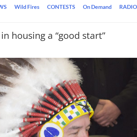
WS
Wild Fires
CONTESTS
On Demand
RADIO
 in housing a “good start”