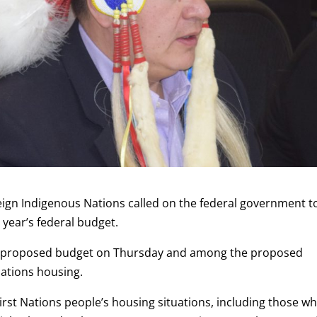
reign Indigenous Nations called on the federal government t
 year’s federal budget.
r proposed budget on Thursday and among the proposed
Nations housing.
First Nations people’s housing situations, including those w