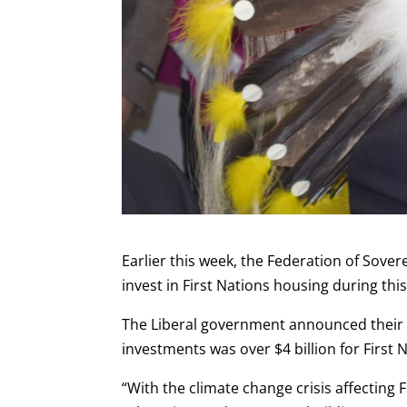
Earlier this week, the Federation of Sove
invest in First Nations housing during this
The Liberal government announced thei
investments was over $4 billion for First 
“With the climate change crisis affecting 