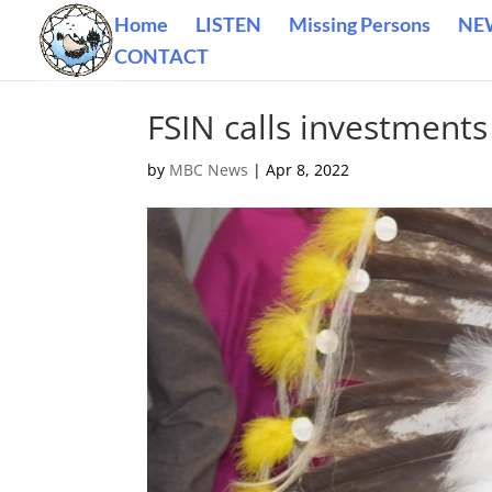
Home
LISTEN
Missing Persons
NE
CONTACT
FSIN calls investments
by
MBC News
|
Apr 8, 2022