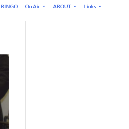
 BINGO
On Air
ABOUT
Links