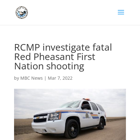
RCMP investigate fatal
Red Pheasant First
Nation shooting
by
MBC News
|
Mar 7, 2022