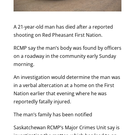
A 21-year-old man has died after a reported
shooting on Red Pheasant First Nation.
RCMP say the man’s body was found by officers
on a roadway in the community early Sunday
morning.
An investigation would determine the man was
in a verbal altercation at a home on the First
Nation earlier that evening where he was
reportedly fatally injured.
The man’s family has been notified
Saskatchewan RCMP’s Major Crimes Unit say is