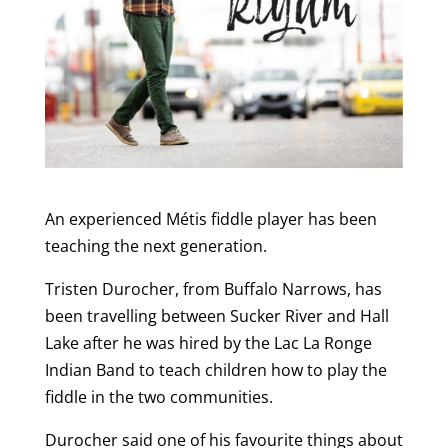
An experienced Métis fiddle player has been
teaching the next generation.
Tristen Durocher, from Buffalo Narrows, has
been travelling between Sucker River and Hall
Lake after he was hired by the Lac La Ronge
Indian Band to teach children how to play the
fiddle in the two communities.
Durocher said one of his favourite things about