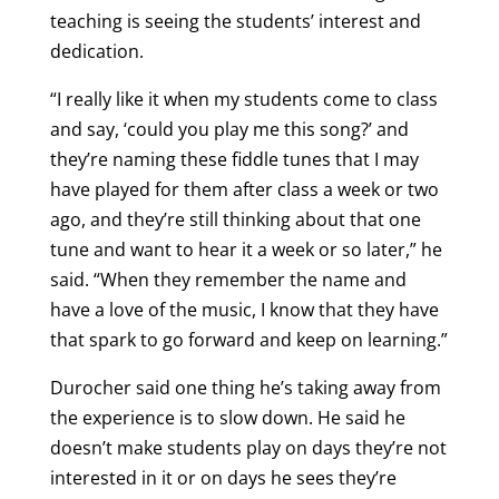
teaching is seeing the students’ interest and
dedication.
“I really like it when my students come to class
and say, ‘could you play me this song?’ and
they’re naming these fiddle tunes that I may
have played for them after class a week or two
ago, and they’re still thinking about that one
tune and want to hear it a week or so later,” he
said. “When they remember the name and
have a love of the music, I know that they have
that spark to go forward and keep on learning.”
Durocher said one thing he’s taking away from
the experience is to slow down.
He said he
doesn’t make students play on days they’re not
interested in it or on days he sees they’re