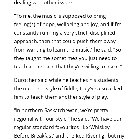
dealing with other issues.
“To me, the music is supposed to bring
feeling(s) of hope, wellbeing and joy, and if I’m
constantly running a very strict, disciplined
approach, then that could push them away
from wanting to learn the music,” he said. “So,
they taught me sometimes you just need to
teach at the pace that they’re willing to learn.”
Durocher said while he teaches his students
the northern style of fiddle, they’ve also asked
him to teach them another style of play.
“In northern Saskatchewan, we’re pretty
regional with our style,” he said. “We have our
regular standard favourites like ‘Whiskey
Before Breakfast’ and ‘the Red River Jig,’ but my