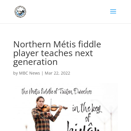
Northern Métis fiddle
player teaches next
generation
by
MBC News
|
Mar 22, 2022