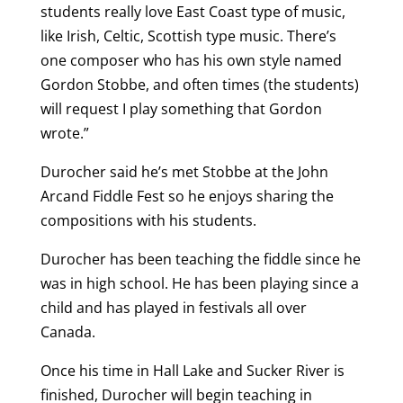
students really love East Coast type of music,
like Irish, Celtic, Scottish type music. There’s
one composer who has his own style named
Gordon Stobbe, and often times (the students)
will request I play something that Gordon
wrote.”
Durocher said he’s met Stobbe at the John
Arcand Fiddle Fest so he enjoys sharing the
compositions with his students.
Durocher has been teaching the fiddle since he
was in high school. He has been playing since a
child and
has played in festivals all over
Canada.
Once his time in Hall Lake and Sucker River is
finished, Durocher will begin teaching in