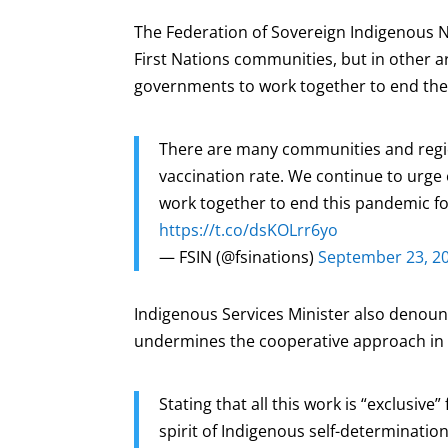
The Federation of Sovereign Indigenous N
First Nations communities, but in other ar
governments to work together to end th
There are many communities and regio
vaccination rate. We continue to urge
work together to end this pandemic 
https://t.co/dsKOLrr6yo
— FSIN (@fsinations)
September 23, 2
Indigenous Services Minister also denou
undermines the cooperative approach in d
Stating that all this work is “exclusive
spirit of Indigenous self-determinati