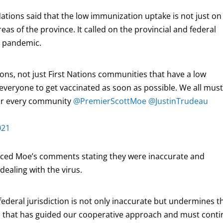
ations said that the low immunization uptake is not just on
eas of the province. It called on the provincial and federal
e pandemic.
ns, not just First Nations communities that have a low
 everyone to get vaccinated as soon as possible. We all mus
for every community
@PremierScottMoe
@JustinTrudeau
021
nced Moe’s comments stating they were inaccurate and
ealing with the virus.
” federal jurisdiction is not only inaccurate but undermines t
on that has guided our cooperative approach and must cont