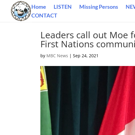
Home
LISTEN
Missing Persons
NE
CONTACT
Leaders call out Moe 
First Nations communi
by
MBC News
|
Sep 24, 2021