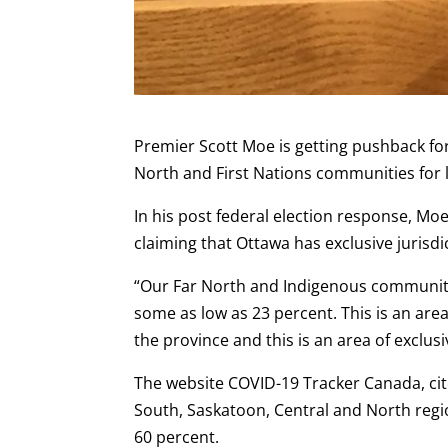
Premier Scott Moe is getting pushback fo
North and First Nations communities for
In his post federal election response, Moe
claiming that Ottawa has exclusive jurisdic
“Our Far North and Indigenous communitie
some as low as 23 percent. This is an ar
the province and this is an area of exclusi
The website COVID-19 Tracker Canada, cite
South, Saskatoon, Central and North regi
60 percent.