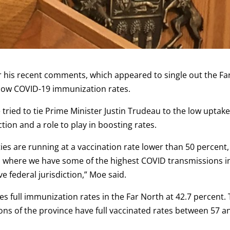
r his recent comments, which appeared to single out the Fa
 low COVID-19 immunization rates.
 tried to tie Prime Minister Justin Trudeau to the low uptake
tion and a role to play in boosting rates.
s are running at a vaccination rate lower than 50 percent,
ea where we have some of the highest COVID transmissions i
ve federal jurisdiction,” Moe said.
s full immunization rates in the Far North at 42.7 percent.
ons of the province have full vaccinated rates between 57 a