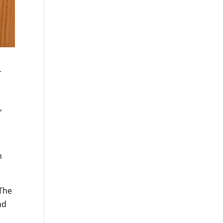
r
,
n
 The
nd