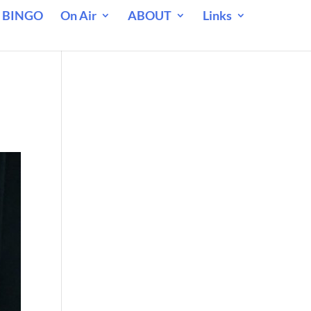
 BINGO
On Air
ABOUT
Links