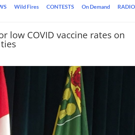
WS
Wild Fires
CONTESTS
On Demand
RADIO
for low COVID vaccine rates on
ties