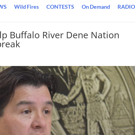
WS
Wild Fires
CONTESTS
On Demand
RADIO
lp Buffalo River Dene Nation
break