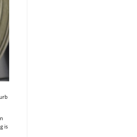
curb
in
g is