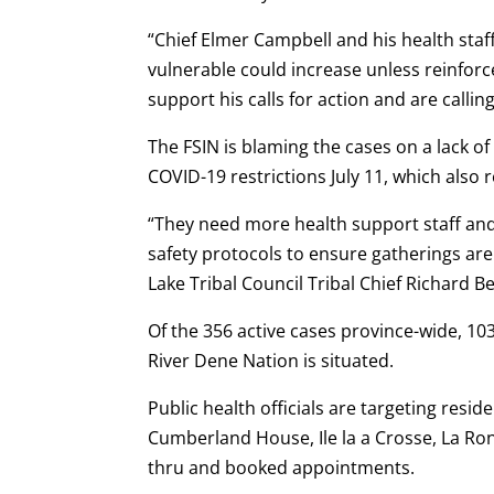
“Chief Elmer Campbell and his health staf
vulnerable could increase unless reinfor
support his calls for action and are calli
The FSIN is blaming the cases on a lack of
COVID-19 restrictions July 11, which also
“They need more health support staff and
safety protocols to ensure gatherings ar
Lake Tribal Council Tribal Chief Richard B
Of the 356 active cases province-wide, 10
River Dene Nation is situated.
Public health officials are targeting resi
Cumberland House, Ile la a Crosse, La Rong
thru and booked appointments.