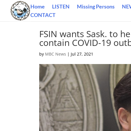
Home
LISTEN
Missing Persons
NE
CONTACT
FSIN wants Sask. to he
contain COVID-19 out
by
MBC News
|
Jul 27, 2021