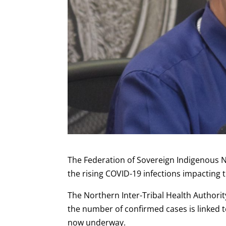
The Federation of Sovereign Indigenous N
the rising COVID-19 infections impacting 
The Northern Inter-Tribal Health Authorit
the number of confirmed cases is linked t
now underway.