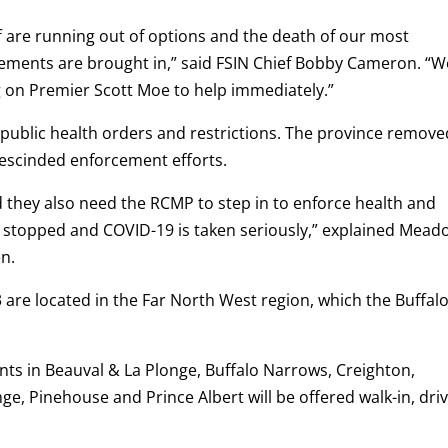
f are running out of options and the death of our most
cements are brought in,” said FSIN Chief Bobby Cameron. “W
ng on Premier Scott Moe to help immediately.”
 public health orders and restrictions. The province removed
 rescinded enforcement efforts.
 they also need the RCMP to step in to enforce health and
e stopped and COVID-19 is taken seriously,” explained Mead
en.
3 are located in the Far North West region, which the Buffal
dents in Beauval & La Plonge, Buffalo Narrows, Creighton,
e, Pinehouse and Prince Albert will be offered walk-in, driv