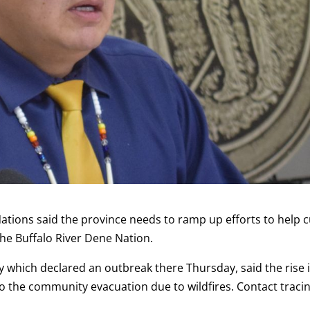
ations said the province needs to ramp up efforts to help 
the Buffalo River Dene Nation.
y which declared an outbreak there Thursday, said the rise 
o the community evacuation due to wildfires. Contact tracin