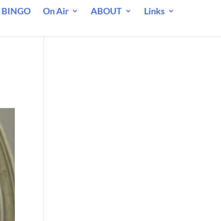
 BINGO
On Air
ABOUT
Links