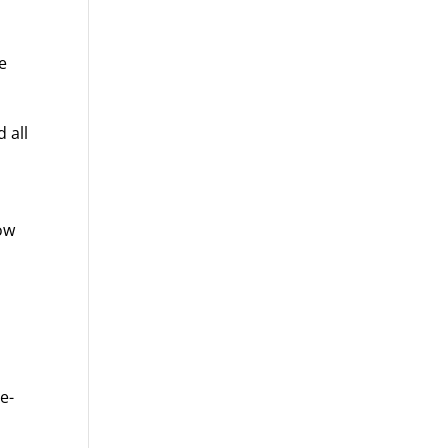
e
 all
ow
o
e-