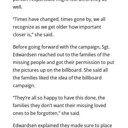
well.
“Times have changed, times gone by, we all
recognize as we get older how important
closer is,” she said.
Before going forward with the campaign, Sgt.
Edwardsen reached out to the families of the
missing people and got their permission to put
the pictures up on the billboard. She said all
the families liked the idea of the billboard
campaign.
“They’re all so happy to have this done, the
families they don’t want their missing loved
ones to be forgotten,” she said.
Edwardsen explained they made sure to place