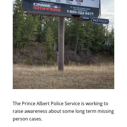
The Prince Albert Police Service is working to
raise awareness about some long term missing
person cases.