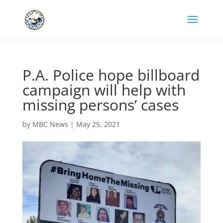
P.A. Police hope billboard
campaign will help with
missing persons’ cases
by
MBC News
|
May 25, 2021