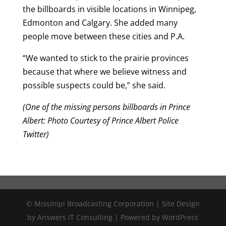
the billboards in visible locations in Winnipeg,
Edmonton and Calgary. She added many
people move between these cities and P.A.
“We wanted to stick to the prairie provinces
because that where we believe witness and
possible suspects could be,” she said.
(One of the missing persons billboards in Prince
Albert: Photo Courtesy of Prince Albert Police
Twitter)
© Missinipi Broadcasting Corporation | Site Design
by Answers IT Consulting | Powered by WordPress