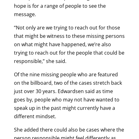
hope is for a range of people to see the
message.
“Not only are we trying to reach out for those
that might be witness to these missing persons
on what might have happened, we’re also
trying to reach out for the people that could be
responsible,” she said.
Of the nine missing people who are featured
on the billboard, two of the cases stretch back
just over 30 years. Edwardsen said as time
goes by, people who may not have wanted to
speak up in the past might currently have a
different mindset.
She added there could also be cases where the
person responsible might feel differently as