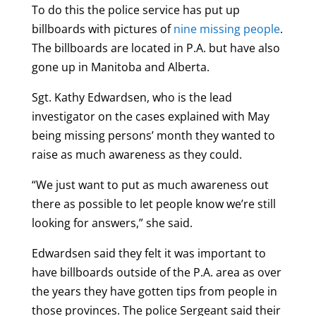
To do this the police service has put up
billboards with pictures of
nine missing people
.
The billboards are located in P.A. but have also
gone up in Manitoba and Alberta.
Sgt. Kathy Edwardsen, who is the lead
investigator on the cases explained with May
being missing persons’ month they wanted to
raise as much awareness as they could.
“We just want to put as much awareness out
there as possible to let people know we’re still
looking for answers,” she said.
Edwardsen said they felt it was important to
have billboards outside of the P.A. area as over
the years they have gotten tips from people in
those provinces. The police Sergeant said their