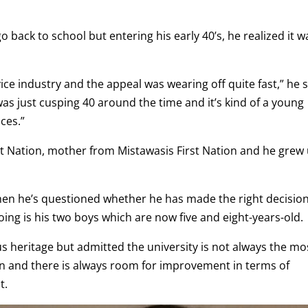
go back to school but entering his early 40’s, he realized it w
vice industry and the appeal was wearing off quite fast,” he s
was just cusping 40 around the time and it’s kind of a young
ces.”
rst Nation, mother from Mistawasis First Nation and he grew
hen he’s questioned whether he has made the right decisio
ing is his two boys which are now five and eight-years-old.
us heritage but admitted the university is not always the mo
on and there is always room for improvement in terms of
t.