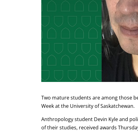
Two mature students are among those bei
Week at the University of Saskatchewan.
Anthropology student Devin Kyle and poli
of their studies, received awards Thursday