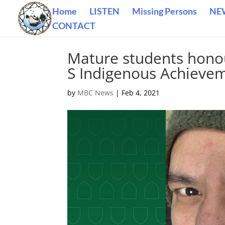
Home
LISTEN
Missing Persons
NE
CONTACT
Mature students honou
S Indigenous Achieve
by
MBC News
|
Feb 4, 2021