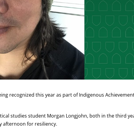
ng recognized this year as part of Indigenous Achievemen
tical studies student Morgan Longjohn, both in the third ye
 afternoon for resiliency.