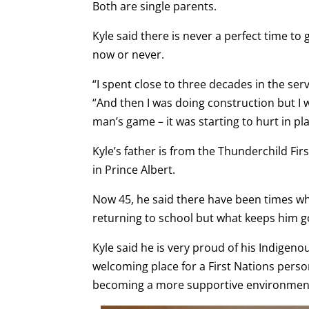
Both are single parents.
Kyle said there is never a perfect time to 
now or never.
“I spent close to three decades in the ser
“And then I was doing construction but I 
man’s game – it was starting to hurt in pla
Kyle’s father is from the Thunderchild Fi
in Prince Albert.
Now 45, he said there have been times w
returning to school but what keeps him go
Kyle said he is very proud of his Indigeno
welcoming place for a First Nations pers
becoming a more supportive environmen