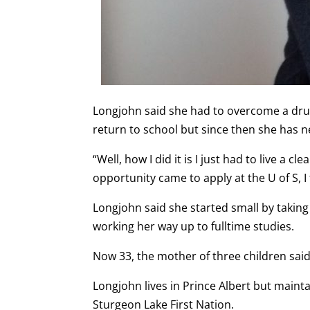
Longjohn said she had to overcome a dru
return to school but since then she has n
“Well, how I did it is I just had to live a c
opportunity came to apply at the U of S, I
Longjohn said she started small by takin
working her way up to fulltime studies.
Now 33, the mother of three children said
Longjohn lives in Prince Albert but main
Sturgeon Lake First Nation.