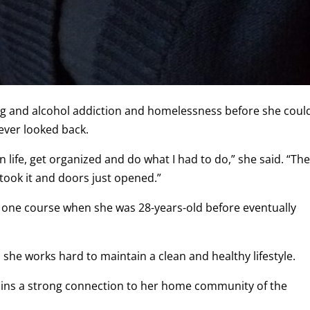
g and alcohol addiction and homelessness before she coul
ever looked back.
lean life, get organized and do what I had to do,” she said. “Th
 took it and doors just opened.”
g one course when she was 28-years-old before eventually
 she works hard to maintain a clean and healthy lifestyle.
tains a strong connection to her home community of the