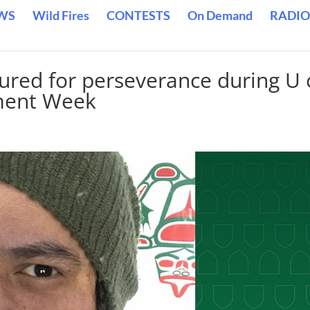
WS
Wild Fires
CONTESTS
On Demand
RADIO
red for perseverance during U 
ment Week