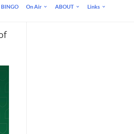
 BINGO
On Air
ABOUT
Links
of