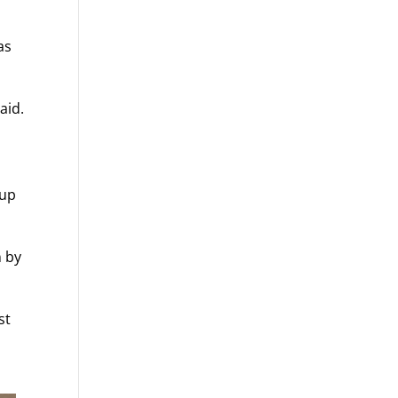
as
aid.
 up
n by
st