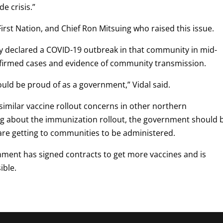
e crisis.”
irst Nation, and Chief Ron Mitsuing who raised this issue.
ty declared a COVID-19 outbreak in that community in mid-
firmed cases and evidence of community transmission.
ould be proud of as a government,” Vidal said.
imilar vaccine rollout concerns in other northern
ing about the immunization rollout, the government should 
re getting to communities to be administered.
ment has signed contracts to get more vaccines and is
ible.