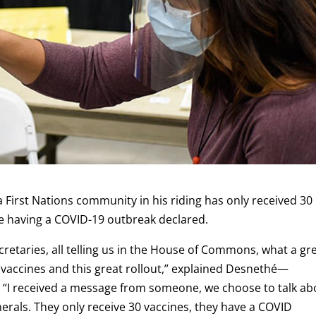
First Nations community in his riding has only received 30
e having a COVID-19 outbreak declared.
cretaries, all telling us in the House of Commons, what a gr
vaccines and this great rollout,” explained Desnethé—
. “I received a message from someone, we choose to talk ab
nerals. They only receive 30 vaccines, they have a COVID