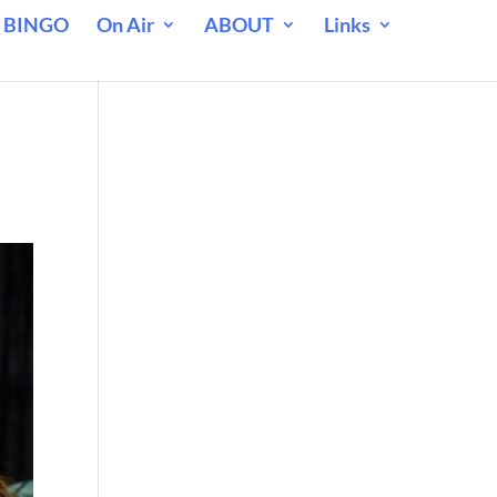
 BINGO
On Air
ABOUT
Links