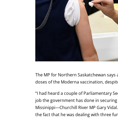
The MP for Northern Saskatchewan says a 
doses of the Moderna vaccination, despit
“I had heard a couple of Parliamentary Se
job the government has done in securing 
Missinippi—Churchill River MP Gary Vidal
the fact that he was dealing with three fu