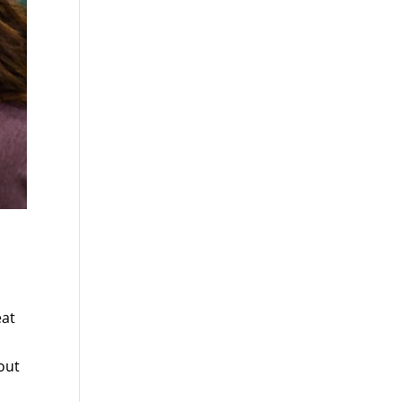
eat
out