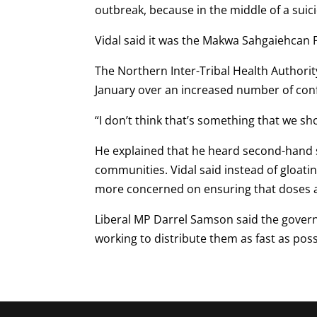
outbreak, because in the middle of a suicid
Vidal said it was the Makwa Sahgaiehcan F
The Northern Inter-Tribal Health Authori
January over an increased number of con
“I don’t think that’s something that we sh
He explained that he heard second-hand s
communities. Vidal said instead of gloat
more concerned on ensuring that doses a
Liberal MP Darrel Samson said the govern
working to distribute them as fast as poss