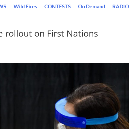
WS
Wild Fires
CONTESTS
On Demand
RADIO
 rollout on First Nations