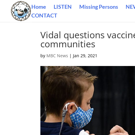
Home
LISTEN
Missing Persons
NE
CONTACT
Vidal questions vaccine
communities
by
MBC News
|
Jan 29, 2021