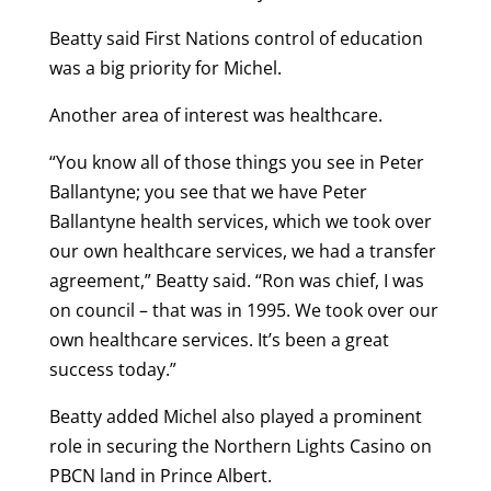
Beatty said First Nations control of education
was a big priority for Michel.
Another area of interest was healthcare.
“You know all of those things you see in Peter
Ballantyne; you see that we have Peter
Ballantyne health services, which we took over
our own healthcare services, we had a transfer
agreement,” Beatty said. “Ron was chief, I was
on council – that was in 1995. We took over our
own healthcare services. It’s been a great
success today.”
Beatty added Michel also played a prominent
role in securing the Northern Lights Casino on
PBCN land in Prince Albert.