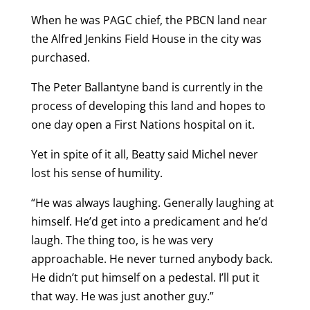
When he was PAGC chief, the PBCN land near
the Alfred Jenkins Field House in the city was
purchased.
The Peter Ballantyne band is currently in the
process of developing this land and hopes to
one day open a First Nations hospital on it.
Yet in spite of it all, Beatty said Michel never
lost his sense of humility.
“He was always laughing. Generally laughing at
himself. He’d get into a predicament and he’d
laugh. The thing too, is he was very
approachable. He never turned anybody back.
He didn’t put himself on a pedestal. I’ll put it
that way. He was just another guy.”