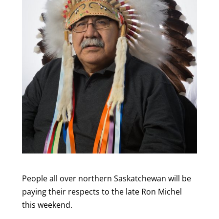
People all over northern Saskatchewan will be
paying their respects to the late Ron Michel
this weekend.