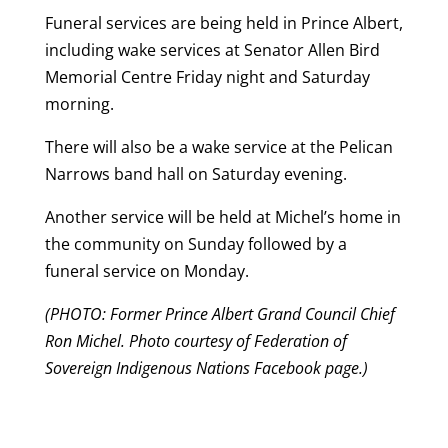
Funeral services are being held in Prince Albert,
including wake services at Senator Allen Bird
Memorial Centre Friday night and Saturday
morning.
There will also be a wake service at the Pelican
Narrows band hall on Saturday evening.
Another service will be held at Michel’s home in
the community on Sunday followed by a
funeral service on Monday.
(PHOTO: Former Prince Albert Grand Council Chief
Ron Michel. Photo courtesy of Federation of
Sovereign Indigenous Nations Facebook page.)