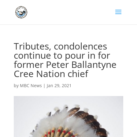
Tributes, condolences
continue to pour in for
former Peter Ballantyne
Cree Nation chief
by
MBC News
|
Jan 29, 2021