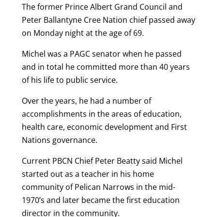
The former Prince Albert Grand Council and
Peter Ballantyne Cree Nation chief passed away
on Monday night at the age of 69.
Michel was a PAGC senator when he passed
and in total he committed more than 40 years
of his life to public service.
Over the years, he had a number of
accomplishments in the areas of education,
health care, economic development and First
Nations governance.
Current PBCN Chief Peter Beatty said Michel
started out as a teacher in his home
community of Pelican Narrows in the mid-
1970’s and later became the first education
director in the community.