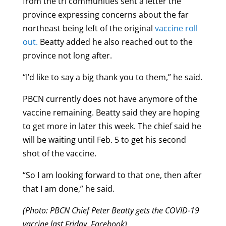
from the tri communities sent a letter the
province expressing concerns about the far
northeast being left of the original
vaccine roll
out.
Beatty added he also reached out to the
province not long after.
“I’d like to say a big thank you to them,” he said.
PBCN currently does not have anymore of the
vaccine remaining. Beatty said they are hoping
to get more in later this week. The chief said he
will be waiting until Feb. 5 to get his second
shot of the vaccine.
“So I am looking forward to that one, then after
that I am done,” he said.
(Photo: PBCN Chief Peter Beatty gets the COVID-19
vaccine last Friday, Facebook)