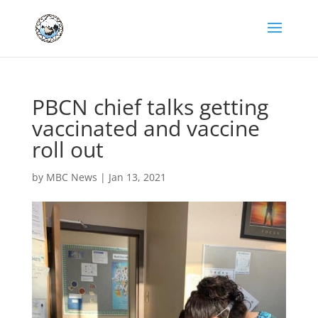
PBCN chief talks getting
vaccinated and vaccine
roll out
by
MBC News
|
Jan 13, 2021