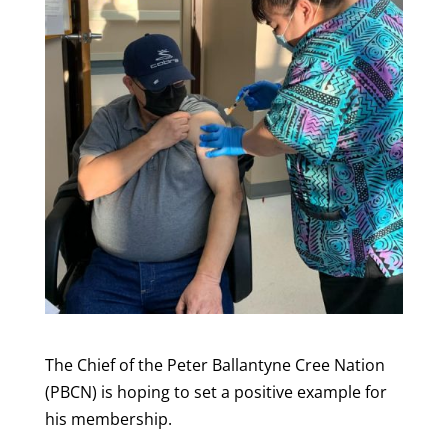
The Chief of the Peter Ballantyne Cree Nation
(PBCN) is hoping to set a positive example for
his membership.