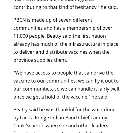
contributing to that kind of hesitancy,” he said.
PBCN is made up of seven different
communities and has a membership of over
11,000 people. Beatty said the first nation
already has much of the infrastructure in place
to deliver and distribute vaccines when the
province supplies them.
“We have access to people that can drive the
vaccine to our communities, we can fly it out to
our communities, so we can handle it fairly well
once we get a hold of the vaccine,” he said.
Beatty said he was thankful for the work done
by Lac La Ronge Indian Band Chief Tammy
Cook-Searson when she and other leaders