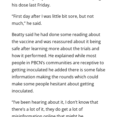
his dose last Friday.
“First day after I was little bit sore, but not
much,” he said.
Beatty said he had done some reading about
the vaccine and was reassured about it being
safe after learning more about the trials and
how it performed. He explained while most
people in PBCN’s communities are receptive to
getting inoculated he added there is some false
information making the rounds which could
make some people hesitant about getting
inoculated.
“I’ve been hearing about it, I don’t know that
there’s a lot of it, they do get a lot of
misinformation online that might be