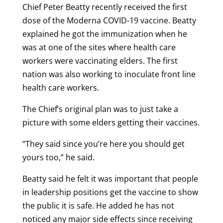
Chief Peter Beatty recently received the first
dose of the Moderna COVID-19 vaccine. Beatty
explained he got the immunization when he
was at one of the sites where health care
workers were vaccinating elders. The first
nation was also working to inoculate front line
health care workers.
The Chief’s original plan was to just take a
picture with some elders getting their vaccines.
“They said since you’re here you should get
yours too,” he said.
Beatty said he felt it was important that people
in leadership positions get the vaccine to show
the public it is safe. He added he has not
noticed any major side effects since receiving