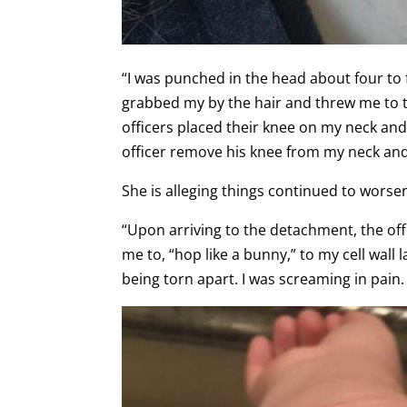
“I was punched in the head about four to f
grabbed my by the hair and threw me to th
officers placed their knee on my neck and 
officer remove his knee from my neck an
She is alleging things continued to wors
“Upon arriving to the detachment, the off
me to, “hop like a bunny,” to my cell wall 
being torn apart. I was screaming in pain.