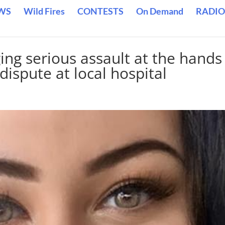
WS
Wild Fires
CONTESTS
On Demand
RADIO
ng serious assault at the hands
dispute at local hospital