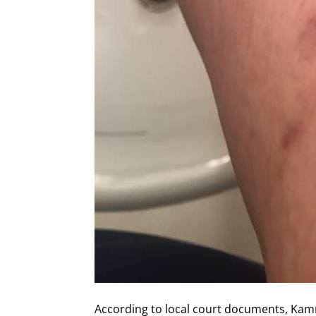
According to local court documents, Ka