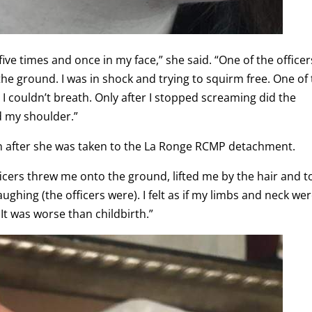
ive times and once in my face,” she said. “One of the officer
e ground. I was in shock and trying to squirm free. One of
I couldn’t breath. Only after I stopped screaming did the
d my shoulder.”
en after she was taken to the La Ronge RCMP detachment.
icers threw me onto the ground, lifted me by the hair and t
laughing (the officers were). I felt as if my limbs and neck we
 It was worse than childbirth.”