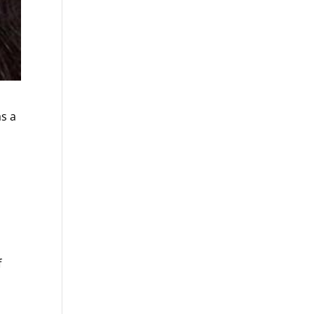
as a
f