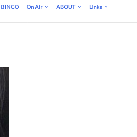
 BINGO
On Air
ABOUT
Links