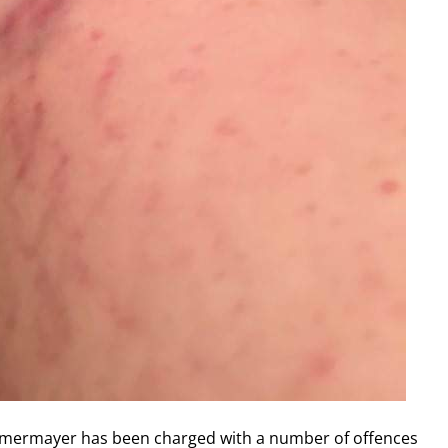
mmermayer has been charged with a number of offences