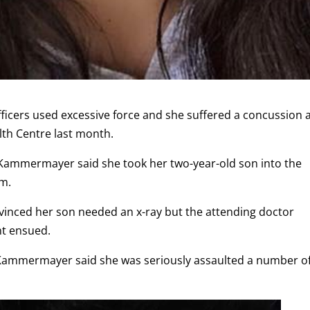
ficers used excessive force and she suffered a concussion 
alth Centre last month.
Kammermayer said she took her two-year-old son into the
rm.
nvinced her son needed an x-ray but the attending doctor
nt ensued.
 Kammermayer said she was seriously assaulted a number o