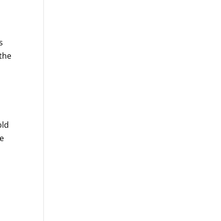
s
 the
old
re