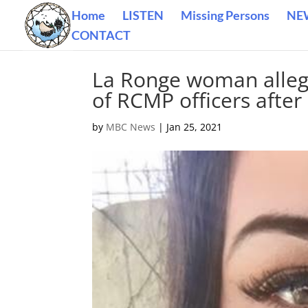
Home
LISTEN
Missing Persons
NE
CONTACT
La Ronge woman allegi
of RCMP officers after 
by
MBC News
|
Jan 25, 2021