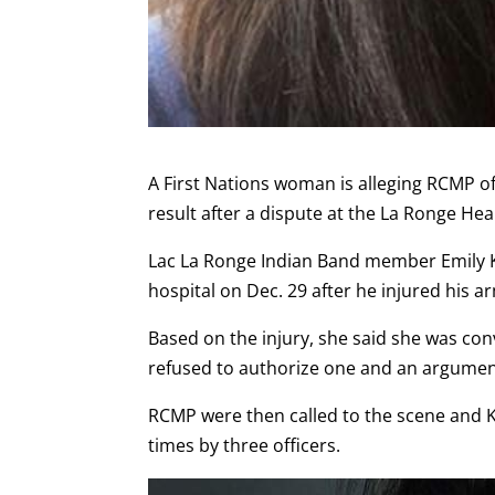
A First Nations woman is alleging RCMP of
result after a dispute at the La Ronge He
Lac La Ronge Indian Band member Emily 
hospital on Dec. 29 after he injured his a
Based on the injury, she said she was co
refused to authorize one and an argume
RCMP were then called to the scene and
times by three officers.