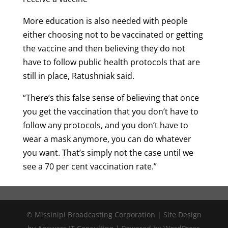
More education is also needed with people
either choosing not to be vaccinated or getting
the vaccine and then believing they do not
have to follow public health protocols that are
still in place, Ratushniak said.
“There’s this false sense of believing that once
you get the vaccination that you don’t have to
follow any protocols, and you don’t have to
wear a mask anymore, you can do whatever
you want. That’s simply not the case until we
see a 70 per cent vaccination rate.”
© Missinipi Broadcasting Corporation | Site Design