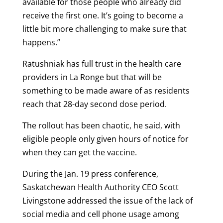
available for those people who already did
receive the first one. It’s going to become a
little bit more challenging to make sure that
happens.”
Ratushniak has full trust in the health care
providers in La Ronge but that will be
something to be made aware of as residents
reach that 28-day second dose period.
The rollout has been chaotic, he said, with
eligible people only given hours of notice for
when they can get the vaccine.
During the Jan. 19 press conference,
Saskatchewan Health Authority CEO Scott
Livingstone addressed the issue of the lack of
social media and cell phone usage among