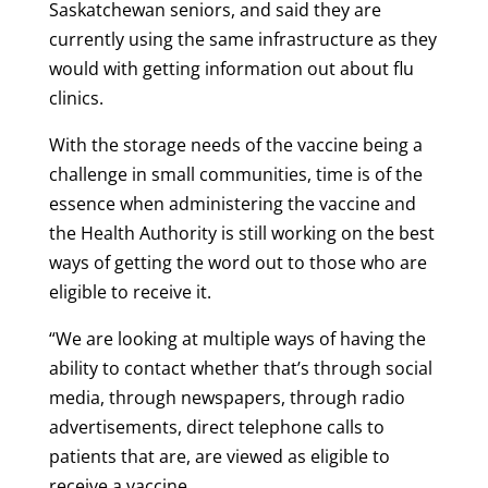
Saskatchewan seniors, and said they are
currently using the same infrastructure as they
would with getting information out about flu
clinics.
With the storage needs of the vaccine being a
challenge in small communities, time is of the
essence when administering the vaccine and
the Health Authority is still working on the best
ways of getting the word out to those who are
eligible to receive it.
“We are looking at multiple ways of having the
ability to contact whether that’s through social
media, through newspapers, through radio
advertisements, direct telephone calls to
patients that are, are viewed as eligible to
receive a vaccine