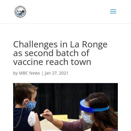
Challenges in La Ronge
as second batch of
vaccine reach town
by
MBC News
|
Jan 27, 2021