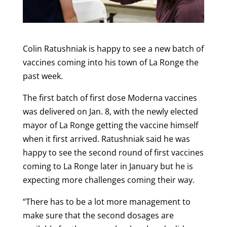
Colin Ratushniak is happy to see a new batch of
vaccines coming into his town of La Ronge the
past week.
The first batch of first dose Moderna vaccines
was delivered on Jan. 8, with the newly elected
mayor of La Ronge getting the vaccine himself
when it first arrived. Ratushniak said he was
happy to see the second round of first vaccines
coming to La Ronge later in January but he is
expecting more challenges coming their way.
“There has to be a lot more management to
make sure that the second dosages are