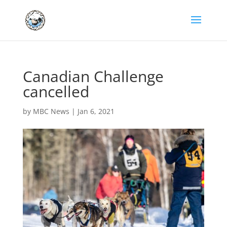
Canadian Challenge
cancelled
by
MBC News
|
Jan 6, 2021