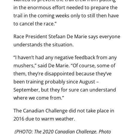
in the enormous effort needed to prepare the
trail in the coming weeks only to still then have
to cancel the race.”
Race President Stefaan De Marie says everyone
understands the situation.
“I haven’t had any negative feedback from any
mushers,” said De Marie. “Of course, some of
them, they’re disappointed because they’ve
been training probably since August –
September, but they for sure can understand
where we come from.”
The Canadian Challenge did not take place in
2016 due to warm weather.
(PHOTO: The 2020 Canadian Challenge. Photo