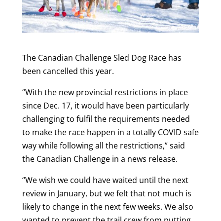
The Canadian Challenge Sled Dog Race has
been cancelled this year.
“With the new provincial restrictions in place
since Dec. 17, it would have been particularly
challenging to fulfil the requirements needed
to make the race happen in a totally COVID safe
way while following all the restrictions,” said
the Canadian Challenge in a news release.
“We wish we could have waited until the next
review in January, but we felt that not much is
likely to change in the next few weeks. We also
wanted to prevent the trail crew from putting