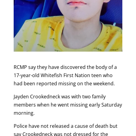
RCMP say they have discovered the body of a
17-year-old Whitefish First Nation teen who
had been reported missing on the weekend.
Jayden Crookedneck was with two family
members when he went missing early Saturday
morning.
Police have not released a cause of death but
say Crookedneck was not dressed for the