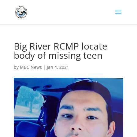
Big River RCMP locate
body of missing teen
by
MBC News
|
Jan 4, 2021