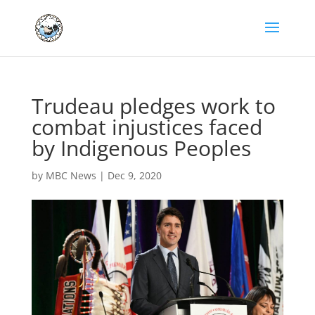
Trudeau pledges work to
combat injustices faced
by Indigenous Peoples
by
MBC News
|
Dec 9, 2020