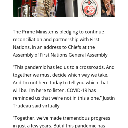
The Prime Minister is pledging to continue
reconciliation and partnership with First
Nations, in an address to Chiefs at the
Assembly of First Nations General Assembly.
“This pandemic has led us to a crossroads. And
together we must decide which way we take.
And I’m not here today to tell you which that
will be. I’m here to listen. COVID-19 has
reminded us that we’re not in this alone,” Justin
Trudeau said virtually.
“Together, we’ve made tremendous progress
in just a few years. But if this pandemic has