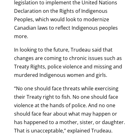
legislation to implement the United Nations
Declaration on the Rights of Indigenous
Peoples, which would look to modernize
Canadian laws to reflect Indigenous peoples
more.
In looking to the future, Trudeau said that
changes are coming to chronic issues such as
Treaty Rights, police violence and missing and
murdered Indigenous women and girls.
“No one should face threats while exercising
their Treaty right to fish. No one should face
violence at the hands of police. And no one
should face fear about what may happen or
has happened to a mother, sister, or daughter.
That is unacceptable,” explained Trudeau.