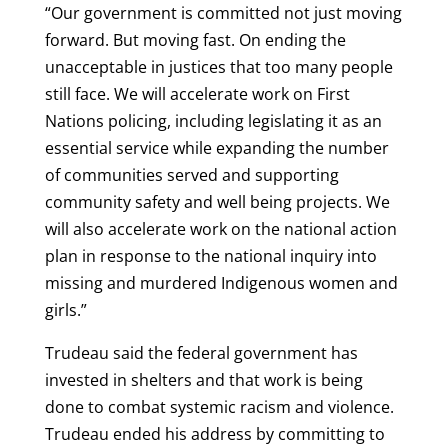
“Our government is committed not just moving
forward. But moving fast. On ending the
unacceptable in justices that too many people
still face. We will accelerate work on First
Nations policing, including legislating it as an
essential service while expanding the number
of communities served and supporting
community safety and well being projects. We
will also accelerate work on the national action
plan in response to the national inquiry into
missing and murdered Indigenous women and
girls.”
Trudeau said the federal government has
invested in shelters and that work is being
done to combat systemic racism and violence.
Trudeau ended his address by committing to