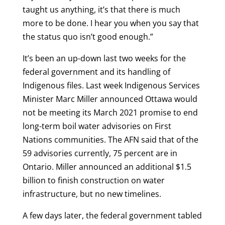
taught us anything, it’s that there is much
more to be done. I hear you when you say that
the status quo isn’t good enough.”
It’s been an up-down last two weeks for the
federal government and its handling of
Indigenous files. Last week Indigenous Services
Minister Marc Miller announced Ottawa would
not be meeting its March 2021 promise to end
long-term boil water advisories on First
Nations communities. The AFN said that of the
59 advisories currently, 75 percent are in
Ontario. Miller announced an additional $1.5
billion to finish construction on water
infrastructure, but no new timelines.
A few days later, the federal government tabled