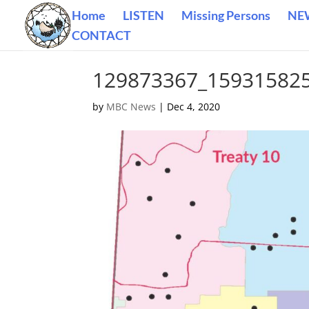
Home
LISTEN
Missing Persons
NE
CONTACT
129873367_15931582
by
MBC News
|
Dec 4, 2020