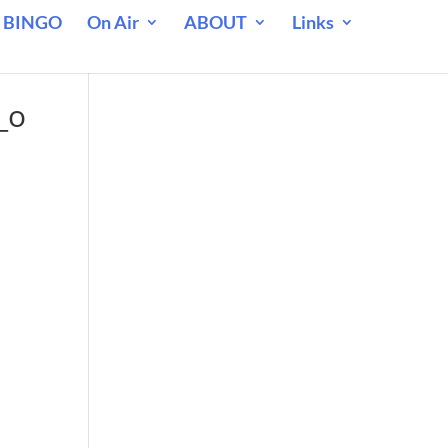
 BINGO
On Air
ABOUT
Links
_o