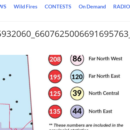
WS
Wild Fires
CONTESTS
On Demand
RADIO
5932060_6607625006691695763