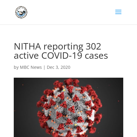
NITHA reporting 302
active COVID-19 cases
by
MBC News
|
Dec 3, 2020