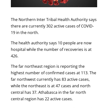
The Northern Inter Tribal Health Authority says
there are currently 302 active cases of COVID-
19 in the north.
The health authority says 10 people are now
hospital while the number of recoveries is at
426.
The far northeast region is reporting the
highest number of confirmed cases at 113. The
far northwest currently has 83 active cases,
while the northeast is at 47 cases and north
central has 37. Athabasca in the far north
central region has 22 active cases.