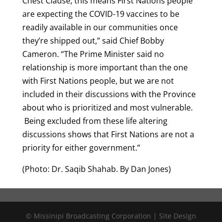
Chest Clause, this means First Nations people
are expecting the COVID-19 vaccines to be
readily available in our communities once
they’re shipped out,” said Chief Bobby
Cameron. “The Prime Minister said no
relationship is more important than the one
with First Nations people, but we are not
included in their discussions with the Province
about who is prioritized and most vulnerable.
Being excluded from these life altering
discussions shows that First Nations are not a
priority for either government.”
(Photo: Dr. Saqib Shahab. By Dan Jones)
© Missinipi Broadcasting Corporation | Site Design