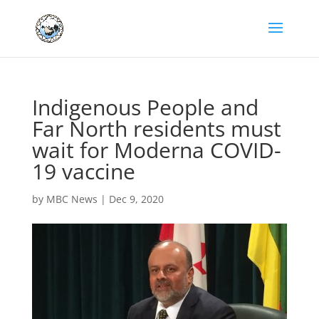
Indigenous People and
Far North residents must
wait for Moderna COVID-
19 vaccine
by
MBC News
|
Dec 9, 2020