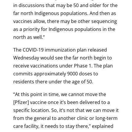
in discussions that may be 50 and older for the
far north Indigenous populations. And then as
vaccines allow, there may be other sequencing
as a priority for Indigenous populations in the
north as well.”
The COVID-19 immunization plan released
Wednesday would see the far north begin to
receive vaccinations under Phase 1. The plan
commits approximately 9000 doses to
residents there under the age of 50.
“At this point in time, we cannot move the
[Pfizer] vaccine once it’s been delivered to a
specific location. So, it’s not that we can move it
from the general to another clinic or long-term
care facility, it needs to stay there,” explained