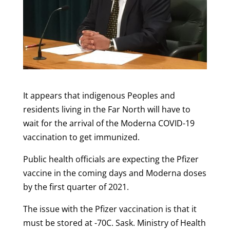
It appears that indigenous Peoples and
residents living in the Far North will have to
wait for the arrival of the Moderna COVID-19
vaccination to get immunized.
Public health officials are expecting the Pfizer
vaccine in the coming days and Moderna doses
by the first quarter of 2021.
The issue with the Pfizer vaccination is that it
must be stored at -70C. Sask. Ministry of Health