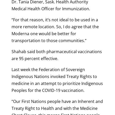
Dr. Tania Diener, Sask. Health Authority
Medical Health Officer for Immunization.
“For that reason, it’s not ideal to be used in a
more remote location. So, I do agree that the
Moderna one would be better for
transportation to those communities.”
Shahab said both pharmaceutical vaccinations
are 95 percent effective.
Last week the Federation of Sovereign
Indigenous Nations invoked Treaty Rights to
medicine in an attempt to prioritize Indigenous
Peoples for the COVID-19 vaccination.
“Our First Nations people have an Inherent and
Treaty Right to Health and with the Medicine