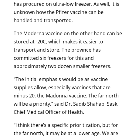
has procured on ultra-low freezer. As well, it is
unknown how the Pfizer vaccine can be
handled and transported.
The Moderna vaccine on the other hand can be
stored at -20C, which makes it easier to
transport and store. The province has
committed six freezers for this and
approximately two dozen smaller freezers.
“The initial emphasis would be as vaccine
supplies allow, especially vaccines that are
minus 20, the Madonna vaccine. The far north
will be a priority,” said Dr. Saqib Shahab, Sask.
Chief Medical Officer of Health.
“I think there’s a specific prioritization, but for
the far north, it may be at a lower age. We are