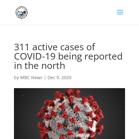
311 active cases of
COVID-19 being reported
in the north
by
MBC News
|
Dec 9, 2020