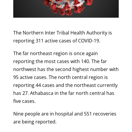
The Northern Inter Tribal Health Authority is
reporting 311 active cases of COVID-19.
The far northeast region is once again
reporting the most cases with 140. The far
northwest has the second highest number with
95 active cases. The north central region is
reporting 44 cases and the northeast currently
has 27. Athabasca in the far north central has
five cases.
Nine people are in hospital and 551 recoveries
are being reported.