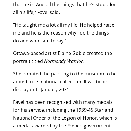
that he is. And all the things that he’s stood for
all his life,” Favel said.
“He taught me a lot all my life. He helped raise
me and he is the reason why I do the things I
do and who I am today.”
Ottawa-based artist Elaine Goble created the
portrait titled
Normandy Warrior.
She donated the painting to the museum to be
added to its national collection. It will be on
display until January 2021.
Favel has been recognized with many medals
for his service, including the 1939-45 Star and
National Order of the Legion of Honor, which is
a medal awarded by the French government.