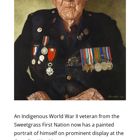
An Indigenous World War II veteran from the
Sweetgrass First Nation now has a painted
portrait of himself on prominent display at the