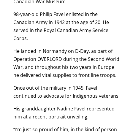
Canadian War Museum.
98-year-old Philip Favel enlisted in the
Canadian Army in 1942 at the age of 20. He
served in the Royal Canadian Army Service
Corps.
He landed in Normandy on D-Day, as part of
Operation OVERLORD during the Second World
War, and throughout his two years in Europe
he delivered vital supplies to front line troops.
Once out of the military in 1945, Favel
continued to advocate for Indigenous veterans.
His granddaughter Nadine Favel represented
him at a recent portrait unveiling.
“I’m just so proud of him, in the kind of person