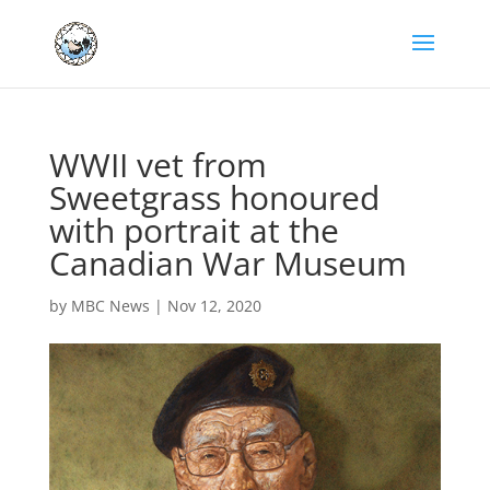
WWII vet from
Sweetgrass honoured
with portrait at the
Canadian War Museum
by
MBC News
|
Nov 12, 2020