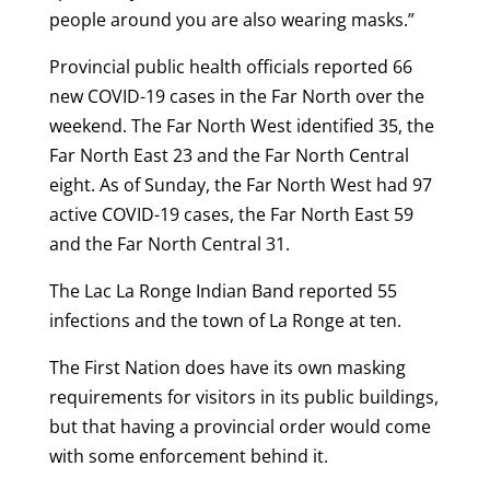
people around you are also wearing masks.”
Provincial public health officials reported 66
new COVID-19 cases in the Far North over the
weekend. The Far North West identified 35, the
Far North East 23 and the Far North Central
eight. As of Sunday, the Far North West had 97
active COVID-19 cases, the Far North East 59
and the Far North Central 31.
The Lac La Ronge Indian Band reported 55
infections and the town of La Ronge at ten.
The First Nation does have its own masking
requirements for visitors in its public buildings,
but that having a provincial order would come
with some enforcement behind it.