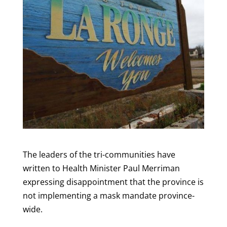
The leaders of the tri-communities have
written to Health Minister Paul Merriman
expressing disappointment that the province is
not implementing a mask mandate province-
wide.