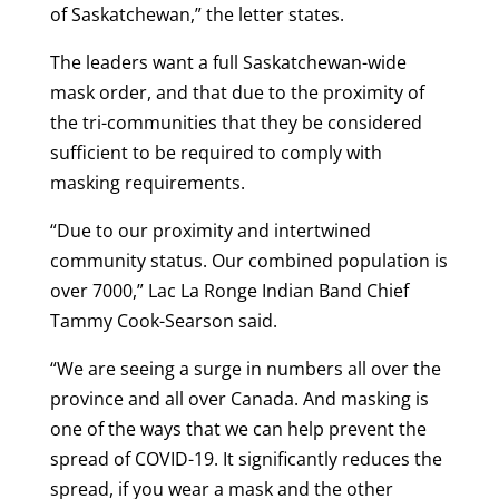
of Saskatchewan,” the letter states.
The leaders want a full Saskatchewan-wide
mask order, and that due to the proximity of
the tri-communities that they be considered
sufficient to be required to comply with
masking requirements.
“Due to our proximity and intertwined
community status. Our combined population is
over 7000,” Lac La Ronge Indian Band Chief
Tammy Cook-Searson said.
“We are seeing a surge in numbers all over the
province and all over Canada. And masking is
one of the ways that we can help prevent the
spread of COVID-19. It significantly reduces the
spread, if you wear a mask and the other