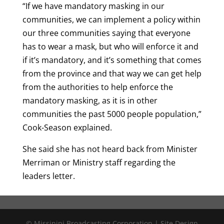
“If we have mandatory masking in our
communities, we can implement a policy within
our three communities saying that everyone
has to wear a mask, but who will enforce it and
if it’s mandatory, and it’s something that comes
from the province and that way we can get help
from the authorities to help enforce the
mandatory masking, as it is in other
communities the past 5000 people population,”
Cook-Season explained.
She said she has not heard back from Minister
Merriman or Ministry staff regarding the
leaders letter.
© Missinipi Broadcasting Corporation | Site Design