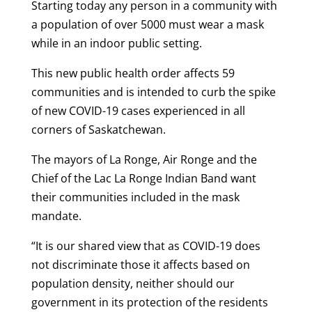
Starting today any person in a community with
a population of over 5000 must wear a mask
while in an indoor public setting.
This new public health order affects 59
communities and is intended to curb the spike
of new COVID-19 cases experienced in all
corners of Saskatchewan.
The mayors of La Ronge, Air Ronge and the
Chief of the Lac La Ronge Indian Band want
their communities included in the mask
mandate.
“It is our shared view that as COVID-19 does
not discriminate those it affects based on
population density, neither should our
government in its protection of the residents