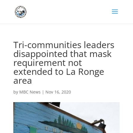
Tri-communities leaders
disappointed that mask
requirement not
extended to La Ronge
area
by
MBC News
|
Nov 16, 2020