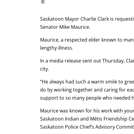
Saskatoon Mayor Charlie Clark is requestin
Senator Mike Maurice.
Maurice, a respected elder known to many
lengthy illness.
In a media release sent out Thursday, Cla
city.
“He always had such a warm smile to gree
do by working together and caring for e
support to so many people who needed help
Maurice was known for his work with you
Saskatoon Indian and Métis Friendship Ce
Saskatoon Police Chief’s Advisory Committ