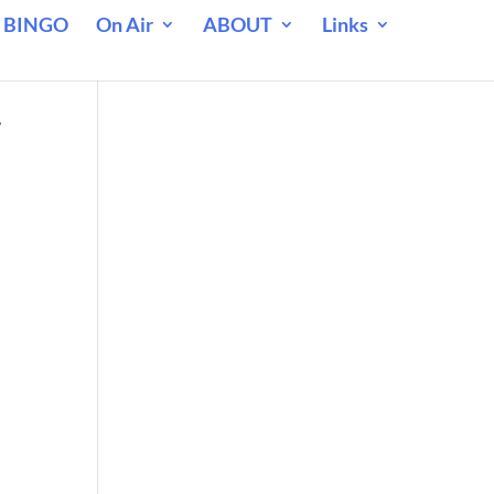
 BINGO
On Air
ABOUT
Links
r