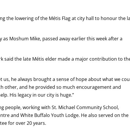
g the lowering of the Métis Flag at city hall to honour the l
 as Moshum Mike, passed away earlier this week after a
rk said the late Métis elder made a major contribution to th
t us, he always brought a sense of hope about what we cou
ach other, and he provided so much encouragement and
. His legacy in our city is huge.”
ng people, working with St. Michael Community School,
ntre and White Buffalo Youth Lodge. He also served on the
ee for over 20 years.