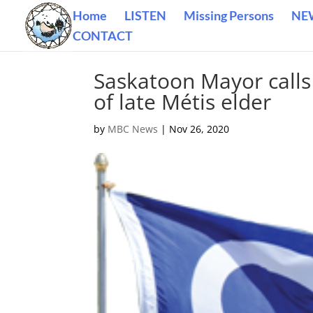
Home
LISTEN
Missing Persons
NE
CONTACT
Saskatoon Mayor calls 
of late Métis elder
by
MBC News
|
Nov 26, 2020