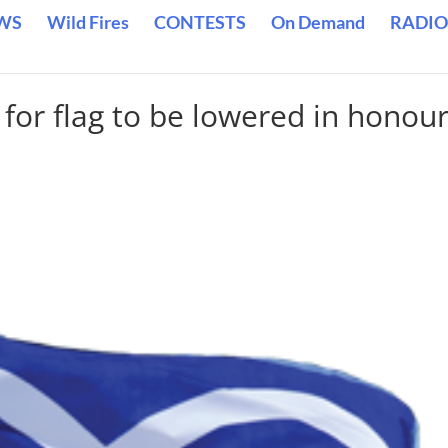
WS
Wild Fires
CONTESTS
On Demand
RADIO
for flag to be lowered in honou