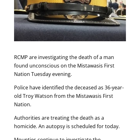
RCMP are investigating the death of a man
found unconscious on the Mistawasis First
Nation Tuesday evening.
Police have identified the deceased as 36-year-
old Troy Watson from the Mistawasis First
Nation.
Authorities are treating the death as a
homicide. An autopsy is scheduled for today.
Mounties continue to investigate the