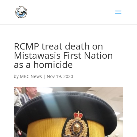
RCMP treat death on
Mistawasis First Nation
as a homicide
by
MBC News
|
Nov 19, 2020