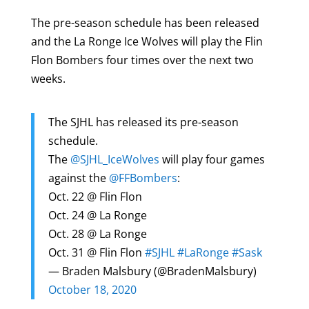
The pre-season schedule has been released
and the La Ronge Ice Wolves will play the Flin
Flon Bombers four times over the next two
weeks.
The SJHL has released its pre-season
schedule.
The
@SJHL_IceWolves
will play four games
against the
@FFBombers
:
Oct. 22 @ Flin Flon
Oct. 24 @ La Ronge
Oct. 28 @ La Ronge
Oct. 31 @ Flin Flon
#SJHL
#LaRonge
#Sask
— Braden Malsbury (@BradenMalsbury)
October 18, 2020