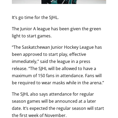
It’s go time for the SJHL.
The Junior A league has been given the green
light to start games.
“The Saskatchewan Junior Hockey League has
been approved to start play, effective
immediately,” said the league in a press
release. “The SJHL will be allowed to have a
maximum of 150 fans in attendance. Fans will
be required to wear masks while in the arena.”
The SJHL also says attendance for regular
season games will be announced at a later
date. It’s expected the regular season will start
the first week of November.