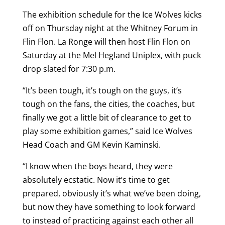
The exhibition schedule for the Ice Wolves kicks
off on Thursday night at the Whitney Forum in
Flin Flon. La Ronge will then host Flin Flon on
Saturday at the Mel Hegland Uniplex, with puck
drop slated for 7:30 p.m.
“It’s been tough, it’s tough on the guys, it’s
tough on the fans, the cities, the coaches, but
finally we got a little bit of clearance to get to
play some exhibition games,” said Ice Wolves
Head Coach and GM Kevin Kaminski.
“I know when the boys heard, they were
absolutely ecstatic. Now it’s time to get
prepared, obviously it’s what we’ve been doing,
but now they have something to look forward
to instead of practicing against each other all