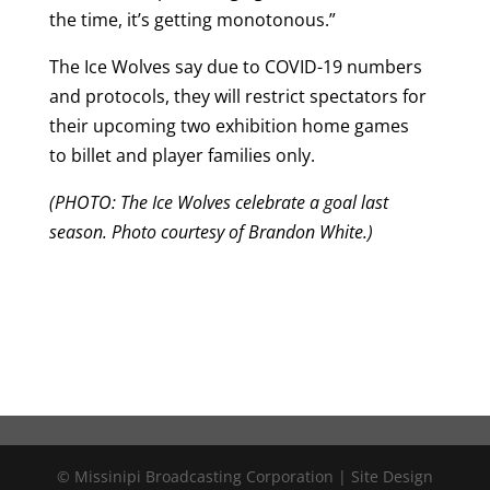
the time, it’s getting monotonous.”
The Ice Wolves say due to COVID-19 numbers
and protocols, they will restrict spectators for
their upcoming two exhibition home games
to billet and player families only.
(PHOTO: The Ice Wolves celebrate a goal last
season. Photo courtesy of Brandon White.)
© Missinipi Broadcasting Corporation | Site Design