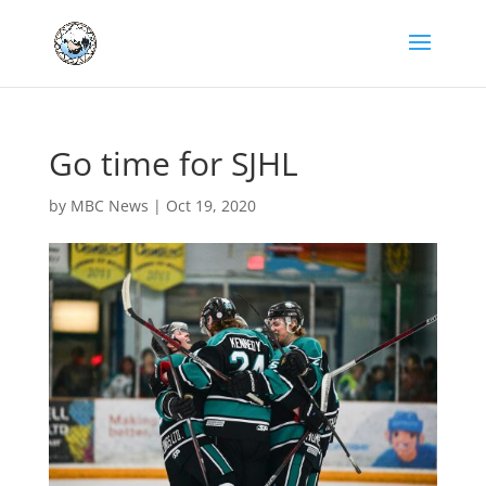
Go time for SJHL
by
MBC News
|
Oct 19, 2020