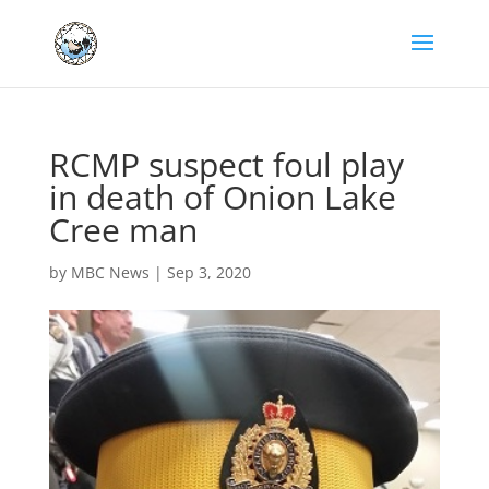
RCMP suspect foul play
in death of Onion Lake
Cree man
by
MBC News
|
Sep 3, 2020