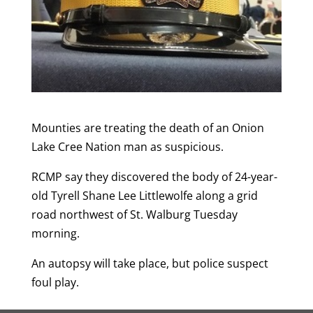
Mounties are treating the death of an Onion
Lake Cree Nation man as suspicious.
RCMP say they discovered the body of 24-year-
old Tyrell Shane Lee Littlewolfe along a grid
road northwest of St. Walburg Tuesday
morning.
An autopsy will take place, but police suspect
foul play.