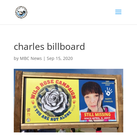
charles billboard
by
MBC News
|
Sep 15, 2020