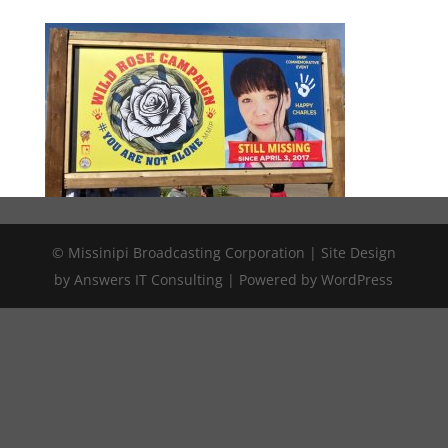
© Missinipi Broadcasting Corporation | Site Design
by Answers IT Consulting | Powered by WordPress