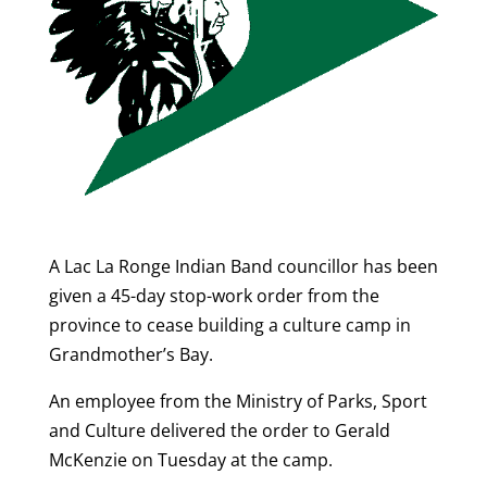
A Lac La Ronge Indian Band councillor has been
given a 45-day stop-work order from the
province to cease building a culture camp in
Grandmother’s Bay.
An employee from the Ministry of Parks, Sport
and Culture delivered the order to Gerald
McKenzie on Tuesday at the camp.