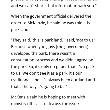
and we can’t share that information with you.’”
When the government official delivered the
order to McKenzie, he said he was told it is
park land.
“They said, ‘this is park land.’ I said, ‘not to us.’
Because when you guys (the government)
developed the park, there wasn’t a
consultation process and we didn’t agree on
the park. So, it’s only on paper that it’s a park
to us. We don’t see it as a park, it’s our
traditional land, it’s always been our land and
that’s the way it’s going to be.”
McKenzie said he is hoping to meet with
ministry officials to discuss the issue.