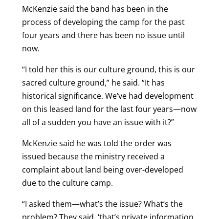
McKenzie said the band has been in the
process of developing the camp for the past
four years and there has been no issue until
now.
“I told her this is our culture ground, this is our
sacred culture ground,” he said. “It has
historical significance. We’ve had development
on this leased land for the last four years—now
all of a sudden you have an issue with it?”
McKenzie said he was told the order was
issued because the ministry received a
complaint about land being over-developed
due to the culture camp.
“I asked them—what’s the issue? What’s the
problem? They said, ‘that’s private information