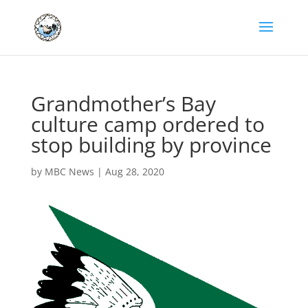
Grandmother’s Bay
culture camp ordered to
stop building by province
by
MBC News
|
Aug 28, 2020