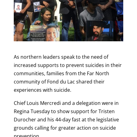
As northern leaders speak to the need of
increased supports to prevent suicides in their
communities, families from the Far North
community of Fond du Lac shared their
experiences with suicide.
Chief Louis Mercredi and a delegation were in
Regina Tuesday to show support for Tristen
Durocher and his 44-day fast at the legislative
grounds calling for greater action on suicide
prevention.