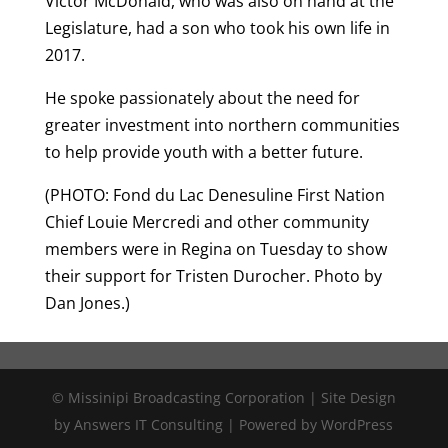
Victor McDonald, who was also on hand at the
Legislature, had a son who took his own life in
2017.
He spoke passionately about the need for
greater investment into northern communities
to help provide youth with a better future.
(PHOTO: Fond du Lac Denesuline First Nation
Chief Louie Mercredi and other community
members were in Regina on Tuesday to show
their support for Tristen Durocher. Photo by
Dan Jones.)
© Missinipi Broadcasting Corporation | Site Design
by Answers IT Consulting | Powered by WordPress