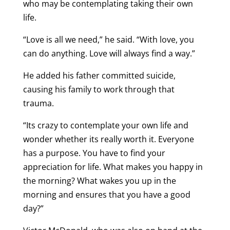
who may be contemplating taking their own
life.
“Love is all we need,” he said. “With love, you
can do anything. Love will always find a way.”
He added his father committed suicide,
causing his family to work through that
trauma.
“Its crazy to contemplate your own life and
wonder whether its really worth it. Everyone
has a purpose. You have to find your
appreciation for life. What makes you happy in
the morning? What wakes you up in the
morning and ensures that you have a good
day?”