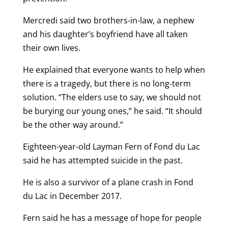
Mercredi said two brothers-in-law, a nephew
and his daughter’s boyfriend have all taken
their own lives.
He explained that everyone wants to help when
there is a tragedy, but there is no long-term
solution. “The elders use to say, we should not
be burying our young ones,” he said. “It should
be the other way around.”
Eighteen-year-old Layman Fern of Fond du Lac
said he has attempted suicide in the past.
He is also a survivor of a plane crash in Fond
du Lac in December 2017.
Fern said he has a message of hope for people