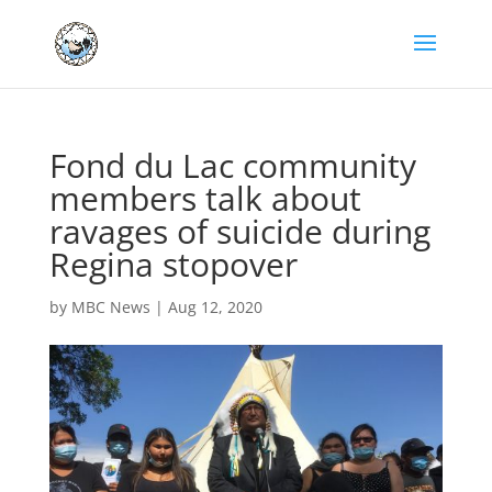
Fond du Lac community
members talk about
ravages of suicide during
Regina stopover
by
MBC News
|
Aug 12, 2020