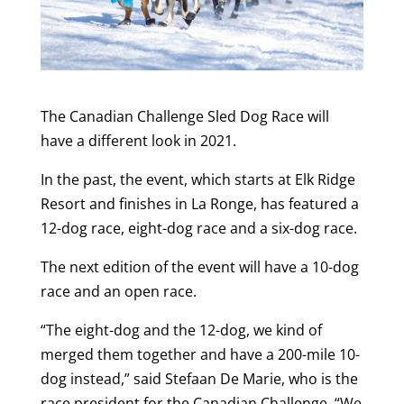
The Canadian Challenge Sled Dog Race will
have a different look in 2021.
In the past, the event, which starts at Elk Ridge
Resort and finishes in La Ronge, has featured a
12-dog race, eight-dog race and a six-dog race.
The next edition of the event will have a 10-dog
race and an open race.
“The eight-dog and the 12-dog, we kind of
merged them together and have a 200-mile 10-
dog instead,” said Stefaan De Marie, who is the
race president for the Canadian Challenge. “We