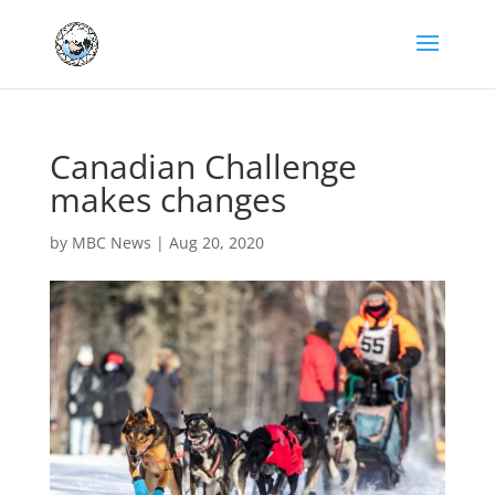
Canadian Challenge
makes changes
by
MBC News
|
Aug 20, 2020