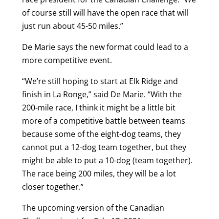
of course still will have the open race that will
just run about 45-50 miles.”
De Marie says the new format could lead to a
more competitive event.
“We’re still hoping to start at Elk Ridge and
finish in La Ronge,” said De Marie. “With the
200-mile race, I think it might be a little bit
more of a competitive battle between teams
because some of the eight-dog teams, they
cannot put a 12-dog team together, but they
might be able to put a 10-dog (team together).
The race being 200 miles, they will be a lot
closer together.”
The upcoming version of the Canadian